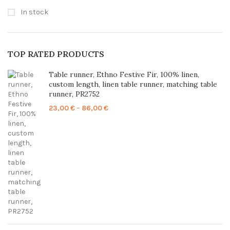
In stock
TOP RATED PRODUCTS
Table runner, Ethno Festive Fir, 100% linen,
custom length, linen table runner, matching table
runner, PR2752
Price
23,00
€
–
86,00
€
range:
23,00 €
through
86,00 €