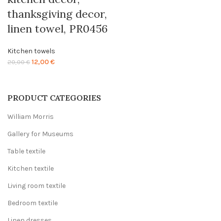
thanksgiving decor,
linen towel, PR0456
Kitchen towels
Original
Current
12,00
€
20,00
€
price
price
was:
is:
20,00 €.
12,00 €.
PRODUCT CATEGORIES
William Morris
Gallery for Museums
Table textile
Kitchen textile
Living room textile
Bedroom textile
Linen dresses