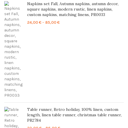
Napkins set Fall, Autumn napkins, autumn decor,
square napkins, modern rustic, linen napkins,
custom napkins, matching linens, PR0033
Price
24,00
€
–
85,00
€
range:
24,00 €
through
85,00 €
Table runner, Retro holiday, 100% linen, custom
length, linen table runner, christmas table runner,
PR2784
Price