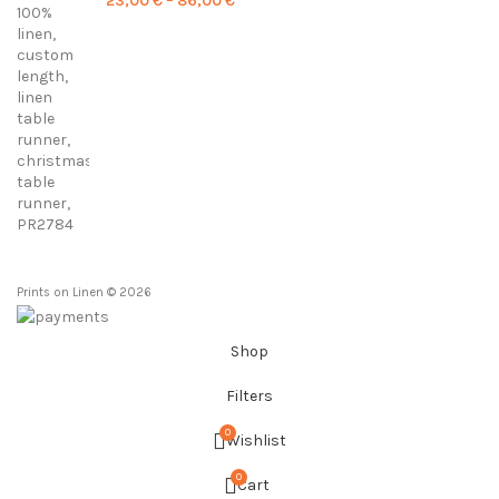
23,00
€
–
86,00
€
range:
23,00 €
through
86,00 €
Prints on Linen © 2026
Shop
Filters
0
Wishlist
0
Cart