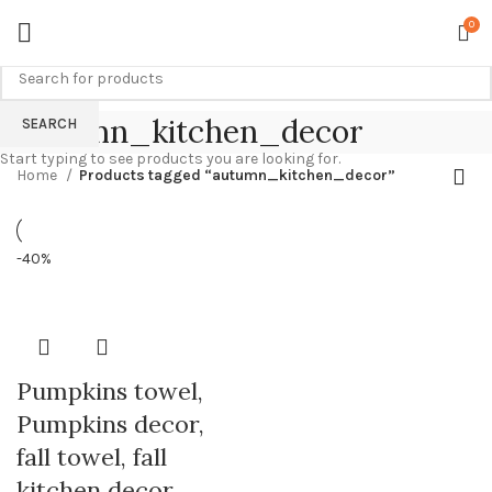
0
autumn_kitchen_decor
SEARCH
Start typing to see products you are looking for.
Home
Products tagged “autumn_kitchen_decor”
-40%
Pumpkins towel,
Pumpkins decor,
fall towel, fall
kitchen decor,