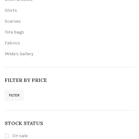
Shirts
Scarves
Tote bags
Fabrics
Milda's Gallery
FILTER BY PRICE
FILTER
Min
Max
price
price
STOCK STATUS
On sale