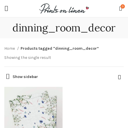
0
dinning_room_decor
Home
Products tagged “dinning_room_decor”
Showing the single result
Show sidebar