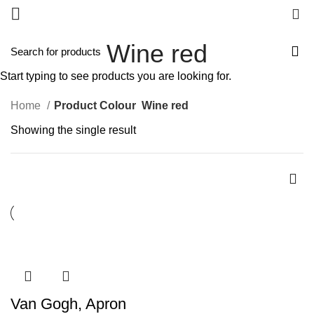
0
Wine red
Start typing to see products you are looking for.
Home
Product Colour
Wine red
Showing the single result
Van Gogh, Apron