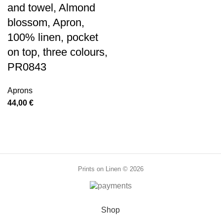
and towel, Almond
blossom, Apron,
100% linen, pocket
on top, three colours,
PR0843
Aprons
44,00
€
Prints on Linen © 2026
Shop