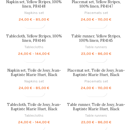
Napkin set, Yellow Stripes, 100%
Placemat set, Yellow Stripes,
144,00 €
86,00 €
linen, PR4148
100% linen, PR4147
Napkins set
Placemats set
Price
Price
24,00
€
–
85,00
€
24,00
€
–
110,00
€
range:
range:
24,00 €
24,00 €
through
through
Tablecloth, Yellow Stripes, 100%
Table runner, Yellow Stripes,
85,00 €
110,00 €
linen, PR4146
100% linen, PR4145
Tablecloths
Table runners
Price
Price
24,00
€
–
144,00
€
23,00
€
–
86,00
€
range:
range:
24,00 €
23,00 €
through
through
Napkin set, Toile de Jouy, Jean-
Placemat set, Toile de Jouy, Jean-
144,00 €
86,00 €
Baptiste Marie Huet, Black
Baptiste Marie Huet, Black
Edition, 100% linen, PR4144
Edition, 100% linen, PR4143
Napkins set
Placemats set
Price
Price
24,00
€
–
85,00
€
24,00
€
–
110,00
€
range:
range:
24,00 €
24,00 €
through
through
Tablecloth, Toile de Jouy, Jean-
Table runner, Toile de Jouy, Jean-
85,00 €
110,00 €
Baptiste Marie Huet, Black
Baptiste Marie Huet, Black
Edition, 100% linen, PR4142
Edition, 100% linen, PR4141
Tablecloths
Table runners
Price
Price
24,00
€
–
144,00
€
23,00
€
–
86,00
€
range:
range: