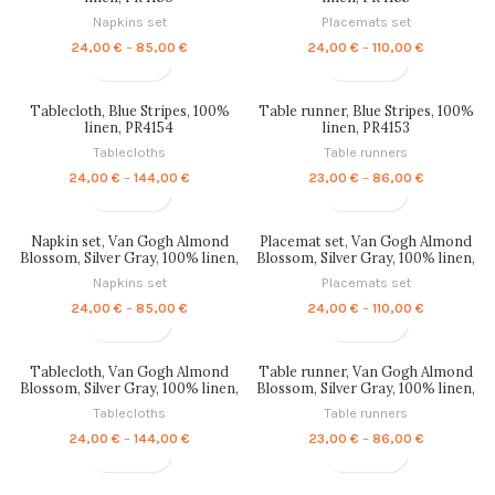
Napkins set
Placemats set
Price
Price
24,00
€
–
85,00
€
24,00
€
–
110,00
€
range:
range:
24,00 €
24,00 €
through
through
Tablecloth, Blue Stripes, 100%
Table runner, Blue Stripes, 100%
85,00 €
110,00 €
linen, PR4154
linen, PR4153
Tablecloths
Table runners
Price
Price
24,00
€
–
144,00
€
23,00
€
–
86,00
€
range:
range:
24,00 €
23,00 €
through
through
Napkin set, Van Gogh Almond
Placemat set, Van Gogh Almond
144,00 €
86,00 €
Blossom, Silver Gray, 100% linen,
Blossom, Silver Gray, 100% linen,
PR4152
PR4151
Napkins set
Placemats set
Price
Price
24,00
€
–
85,00
€
24,00
€
–
110,00
€
range:
range:
24,00 €
24,00 €
through
through
Tablecloth, Van Gogh Almond
Table runner, Van Gogh Almond
85,00 €
110,00 €
Blossom, Silver Gray, 100% linen,
Blossom, Silver Gray, 100% linen,
PR4150
PR4149
Tablecloths
Table runners
Price
Price
24,00
€
–
144,00
€
23,00
€
–
86,00
€
range:
range:
24,00 €
23,00 €
through
through