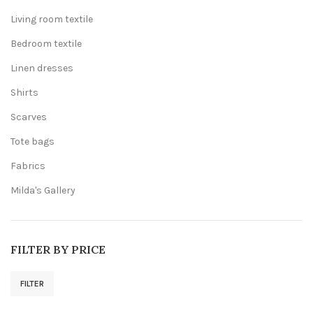
Living room textile
Bedroom textile
Linen dresses
Shirts
Scarves
Tote bags
Fabrics
Milda's Gallery
FILTER BY PRICE
FILTER
Min
Max
price
price