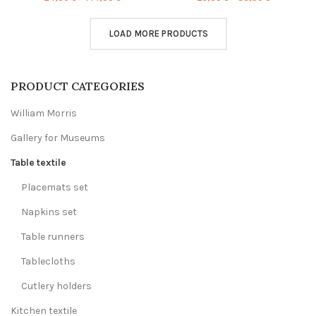
range:
range:
24,00 €
23,00 €
through
through
LOAD MORE PRODUCTS
144,00 €
86,00 €
PRODUCT CATEGORIES
William Morris
Gallery for Museums
Table textile
Placemats set
Napkins set
Table runners
Tablecloths
Cutlery holders
Kitchen textile