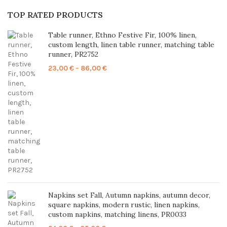
TOP RATED PRODUCTS
Table runner, Ethno Festive Fir, 100% linen,
custom length, linen table runner, matching table
runner, PR2752
Price
23,00
€
–
86,00
€
range:
23,00 €
through
86,00 €
Napkins set Fall, Autumn napkins, autumn decor,
square napkins, modern rustic, linen napkins,
custom napkins, matching linens, PR0033