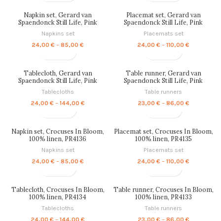
24,00 €
23,00 €
through
through
Napkin set, Gerard van
Placemat set, Gerard van
144,00 €
86,00 €
Spaendonck Still Life, Pink
Spaendonck Still Life, Pink
Edition, 100% linen, PR4140
Edition, 100% linen, PR4139
Napkins set
Placemats set
Price
Price
24,00
€
–
85,00
€
24,00
€
–
110,00
€
range:
range:
24,00 €
24,00 €
through
through
Tablecloth, Gerard van
Table runner, Gerard van
85,00 €
110,00 €
Spaendonck Still Life, Pink
Spaendonck Still Life, Pink
Edition, 100% linen, PR4138
Edition, 100% linen, PR4137
Tablecloths
Table runners
Price
Price
24,00
€
–
144,00
€
23,00
€
–
86,00
€
range:
range:
24,00 €
23,00 €
through
through
Napkin set, Crocuses In Bloom,
Placemat set, Crocuses In Bloom,
144,00 €
86,00 €
100% linen, PR4136
100% linen, PR4135
Napkins set
Placemats set
Price
Price
24,00
€
–
85,00
€
24,00
€
–
110,00
€
range:
range:
24,00 €
24,00 €
through
through
Tablecloth, Crocuses In Bloom,
Table runner, Crocuses In Bloom,
85,00 €
110,00 €
100% linen, PR4134
100% linen, PR4133
Tablecloths
Table runners
Price
Price
24,00
€
–
144,00
€
23,00
€
–
86,00
€