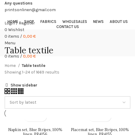
Any questions
printsonlinen@gmail.com
HOME
SHOP
FABRICS
WHOLESALES
NEWS
ABOUT US
Login / Register
CONTACT US
0
Wishlist
0
items
/
0,00
€
Menu
Table textile
0
items
/
0,00
€
Home
Table textile
Sorted
Showing 1–24 of 1669 results
by
Show sidebar
latest
Napkin set, Blue Stripes, 100%
Placemat set, Blue Stripes, 100%
linen, PR4156
linen, PR4155