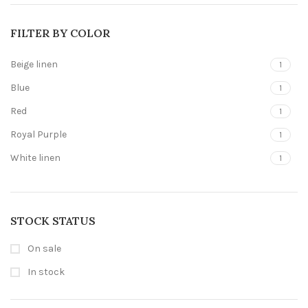
FILTER BY COLOR
Beige linen
1
Blue
1
Red
1
Royal Purple
1
White linen
1
STOCK STATUS
On sale
In stock