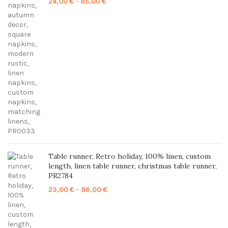
Price
24,00
€
–
85,00
€
range:
24,00 €
through
85,00 €
Table runner, Retro holiday, 100% linen, custom
length, linen table runner, christmas table runner,
PR2784
Price
23,00
€
–
86,00
€
range:
23,00 €
through
86,00 €