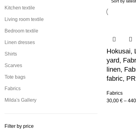
Kitchen textile
Living room textile
Bedroom textile
Linen dresses
Hokusai, L
Shirts
yard, Fab
Scarves
linen, Fab
Tote bags
fabric, P
Fabrics
Fabrics
Milda's Gallery
30,00
€
–
440
Filter by price