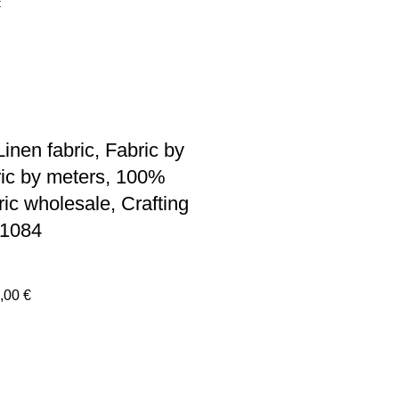
inen fabric, Fabric by
ric by meters, 100%
ric wholesale, Crafting
R1084
Price
,00
€
range:
30,00 €
through
440,00 €