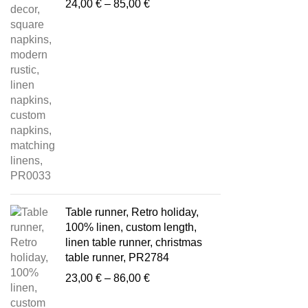
Price
24,00
€
–
85,00
€
range:
24,00 €
through
85,00 €
Table runner, Retro holiday,
100% linen, custom length,
linen table runner, christmas
table runner, PR2784
Price
23,00
€
–
86,00
€
range:
23,00 €