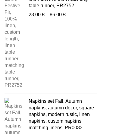
table runner, PR2752
Price
23,00
€
–
86,00
€
range:
23,00 €
through
86,00 €
Napkins set Fall, Autumn
napkins, autumn decor, square
napkins, modern rustic, linen
napkins, custom napkins,
matching linens, PR0033