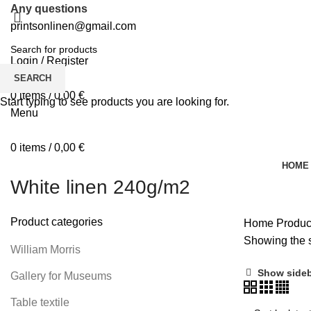
Any questions
printsonlinen@gmail.com
Login / Register
0
Wishlist
SEARCH
0
items
/
0,00
€
Start typing to see products you are looking for.
Menu
0
items
/
0,00
€
HOME
White linen 240g/m2
Product categories
Home
Produc
Showing the s
William Morris
Show side
Gallery for Museums
Table textile