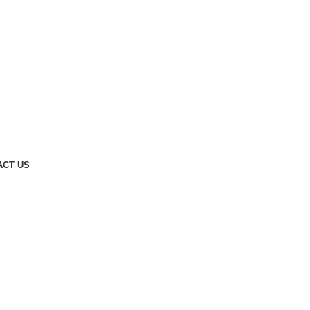
ACT US