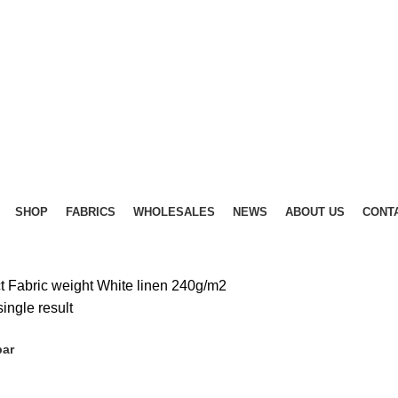
SHOP
FABRICS
WHOLESALES
NEWS
ABOUT US
CONT
t Fabric weight
White linen 240g/m2
ingle result
bar