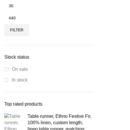
Min
price
Max
price
FILTER
Stock status
On sale
In stock
Top rated products
Table runner, Ethno Festive Fir,
100% linen, custom length,
linen table runner, matching