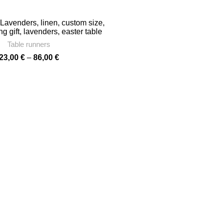
through
86,00 €
 Lavenders, linen, custom size,
 gift, lavenders, easter table
mhouse decor, wedding table
Table runners
cor, linen, PR0290
Price
23,00
€
–
86,00
€
range:
23,00 €
through
86,00 €