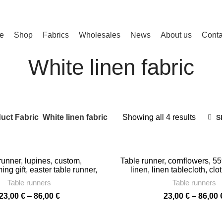
e
Shop
Fabrics
Wholesales
News
About us
Conta
White linen fabric
Sorted
uct Fabric
White linen fabric
Showing all 4 results
S
by
latest
runner, lupines, custom,
Table runner, cornflowers, 55
g gift, easter table runner,
linen, linen tablecloth, clo
g, farmhouse runner, PR1128
wedding gift, home deco
Table runners
Table runners
Price
23,00
€
–
86,00
€
23,00
€
–
86,00
range:
23,00 €