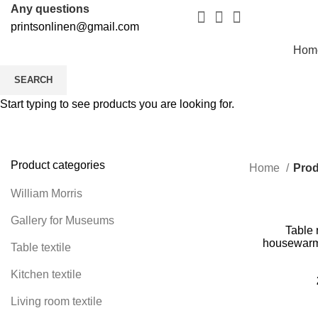
Any questions
printsonlinen@gmail.com
Hom
SEARCH
Start typing to see products you are looking for.
Product categories
Home
Prod
William Morris
Gallery for Museums
Table 
housewarmin
Table textile
housewarmin
Kitchen textile
Living room textile