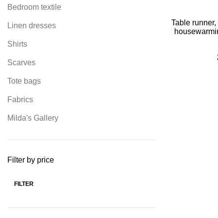
Bedroom textile
Table runner,
Linen dresses
housewarming
decor, far
Shirts
de
Scarves
Tote bags
Fabrics
Milda's Gallery
Filter by price
FILTER
Min
Max
price
price