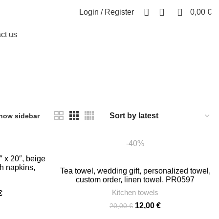
0
0
Login / Register
0,00
€
ct us
how sidebar
-40%
″ x 20″, beige
th napkins,
Tea towel, wedding gift, personalized towel,
r, PR0898
custom order, linen towel, PR0597
Kitchen towels
Price
€
range:
Original
Current
12,00
€
20,00
€
23,00 €
price
price