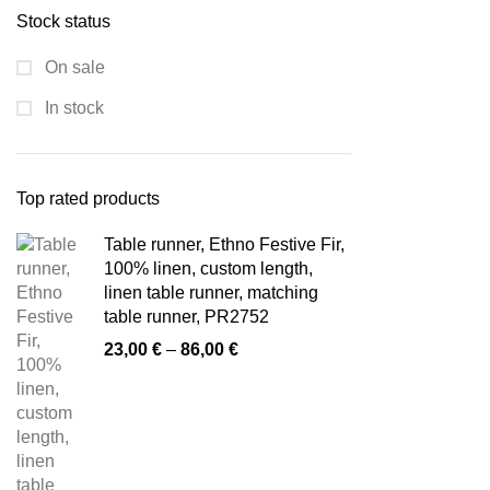
Stock status
On sale
In stock
Top rated products
Table runner, Ethno Festive Fir,
100% linen, custom length,
linen table runner, matching
table runner, PR2752
Price
23,00
€
–
86,00
€
range:
23,00 €
through
86,00 €