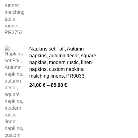
Napkins set Fall, Autumn
napkins, autumn decor, square
napkins, modern rustic, linen
napkins, custom napkins,
matching linens, PR0033
Price
24,00
€
–
85,00
€
range:
24,00 €
through
85,00 €