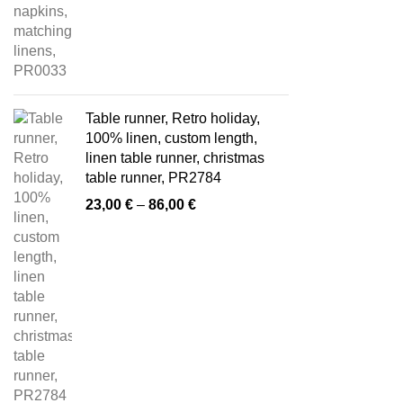
Table runner, Retro holiday,
100% linen, custom length,
linen table runner, christmas
table runner, PR2784
Price
23,00
€
–
86,00
€
range:
23,00 €
through
86,00 €