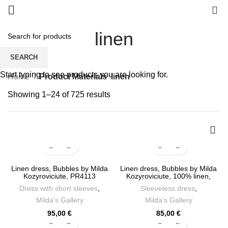
0
linen
SEARCH
Start typing to see products you are looking for.
Home
Product Materials
linen
Sorted
Showing 1–24 of 725 results
by
latest
Linen dress, Bubbles by Milda
Linen dress, Bubbles by Milda
Kozyroviciute, PR4113
Kozyroviciute, 100% linen,
PR4112
Dress with short sleeves
,
Sleeveless dress
,
Milda's Gallery
Milda's Gallery
95,00
€
85,00
€