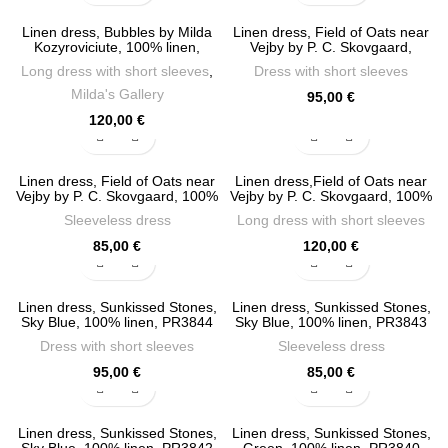
Linen dress, Bubbles by Milda
Linen dress, Field of Oats near
Kozyroviciute, 100% linen,
Vejby by P. C. Skovgaard,
PR4111
PR3900
Long dress with short sleeves
,
Dress with short sleeves
Milda's Gallery
95,00
€
120,00
€
Linen dress, Field of Oats near
Linen dress,Field of Oats near
Vejby by P. C. Skovgaard, 100%
Vejby by P. C. Skovgaard, 100%
linen, PR3899
linen, PR3898
Sleeveless dress
Long dress with short sleeves
85,00
€
120,00
€
Linen dress, Sunkissed Stones,
Linen dress, Sunkissed Stones,
Sky Blue, 100% linen, PR3844
Sky Blue, 100% linen, PR3843
Dress with short sleeves
Sleeveless dress
95,00
€
85,00
€
Linen dress, Sunkissed Stones,
Linen dress, Sunkissed Stones,