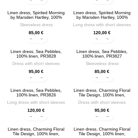
Linen dress, Spirited Morning
Linen dress, Spirited Morning
by Marsden Hartley, 100%
by Marsden Hartley, 100%
linen, PR3831
linen, PR3830
Sleeveless dress
Long dress with short sleeves
85,00
€
120,00
€
Linen dress, Sea Pebbles,
Linen dress, Sea Pebbles,
100% linen, PR3828
100% linen, PR3827
Dress with short sleeves
Sleeveless dress
95,00
€
85,00
€
Linen dress, Sea Pebbles,
Linen dress, Charming Floral
100% linen, PR3826
Tile Design, 100% linen,
PR3824
Long dress with short sleeves
Dress with short sleeves
120,00
€
95,00
€
Linen dress, Charming Floral
Linen dress, Charming Floral
Tile Design, 100% linen,
Tile Design, 100% linen,