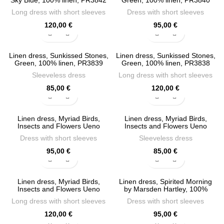
Sky Blue, 100% linen, PR3842
Green, 100% linen, PR3840
Long dress with short sleeves
Dress with short sleeves
120,00
€
95,00
€
Linen dress, Sunkissed Stones,
Linen dress, Sunkissed Stones,
Green, 100% linen, PR3839
Green, 100% linen, PR3838
Sleeveless dress
Long dress with short sleeves
85,00
€
120,00
€
Linen dress, Myriad Birds,
Linen dress, Myriad Birds,
Insects and Flowers Ueno
Insects and Flowers Ueno
Setsugaku (Japan, 1819-1894),
Setsugaku, 100% linen, PR3835
Dress with short sleeves
Sleeveless dress
100% linen, PR3836
95,00
€
85,00
€
Linen dress, Myriad Birds,
Linen dress, Spirited Morning
Insects and Flowers Ueno
by Marsden Hartley, 100%
Setsugaku, 100% linen, PR3834
linen, PR3832
Long dress with short sleeves
Dress with short sleeves
120,00
€
95,00
€