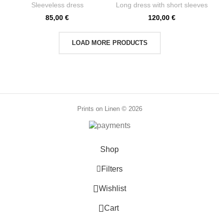
PR3823
PR3822
Sleeveless dress
Long dress with short sleeves
85,00
€
120,00
€
LOAD MORE PRODUCTS
Prints on Linen © 2026
Shop
Filters
0
Wishlist
0
Cart