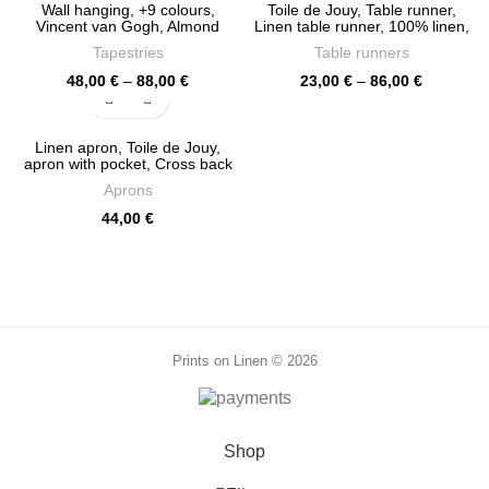
Wall hanging, +9 colours,
Toile de Jouy, Table runner,
Vincent van Gogh, Almond
Linen table runner, 100% linen,
Blossom, Wall decor, 100%
custom table runner, Hand
Tapestries
Table runners
linen, PR0838
made in Lithuania, PR0093
Price
Price
48,00
€
–
88,00
€
23,00
€
–
86,00
€
range:
range:
48,00 €
23,00 €
through
through
Linen apron, Toile de Jouy,
88,00 €
86,00 €
apron with pocket, Cross back
apron, 100% linen, women
Aprons
apron, linen apron wholesale,
PR0025
44,00
€
Prints on Linen © 2026
Shop