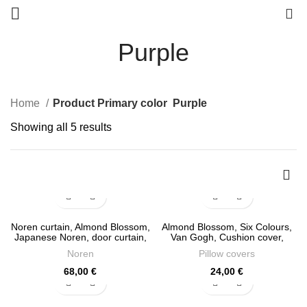
0
Purple
Home
Product Primary color
Purple
Sorted
Showing all 5 results
by
latest
Noren curtain, Almond Blossom,
Almond Blossom, Six Colours,
Japanese Noren, door curtain,
Van Gogh, Cushion cover,
100% linen, panel curtain,
18×18, linen pillow, cushion,
Noren
Pillow covers
closet cover, window curtains
PR1041
linen, PR1285
68,00
€
24,00
€