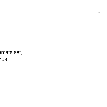
emats set,
769