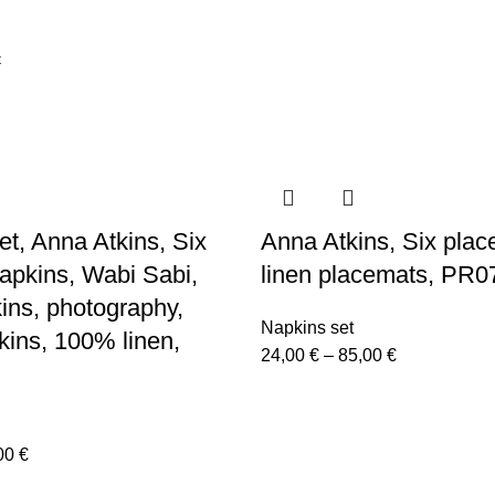
et, Anna Atkins, Six
Anna Atkins, Six plac
napkins, Wabi Sabi,
linen placemats, PR0
kins, photography,
Napkins set
kins, 100% linen,
Price
24,00
€
–
85,00
€
range:
24,00 €
through
Price
00
€
85,00 €
range: