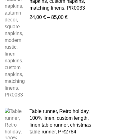
napkins, custom napkins,
matching linens, PR0033
Price
24,00
€
–
85,00
€
range:
24,00 €
through
85,00 €
Table runner, Retro holiday,
100% linen, custom length,
linen table runner, christmas
table runner, PR2784