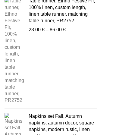
Table runner, Ethno Festive Fir,
100% linen, custom length,
linen table runner, matching
table runner, PR2752
Price
23,00
€
–
86,00
€
range:
23,00 €
through
86,00 €
Napkins set Fall, Autumn
napkins, autumn decor, square
napkins, modern rustic, linen