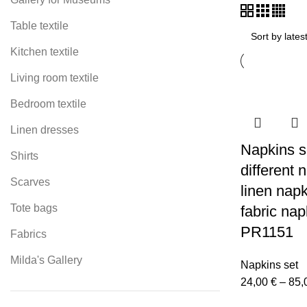
Table textile
Kitchen textile
Living room textile
Bedroom textile
Linen dresses
Napkins s
Shirts
different 
Scarves
linen nap
Tote bags
fabric nap
PR1151
Fabrics
Milda's Gallery
Napkins set
24,00
€
–
85,