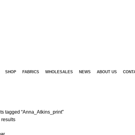
SHOP
FABRICS
WHOLESALES
NEWS
ABOUT US
CONT
ts tagged “Anna_Atkins_print”
Sorted
 results
by
bar
latest