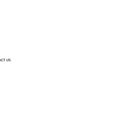
ACT US