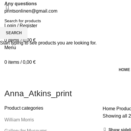
Any questions
printsonlinen@gmail.com
Login / Register
0
Wishlist
SEARCH
0
items
/
0,00
€
Start typing to see products you are looking for.
Menu
0
items
/
0,00
€
HOME
Anna_Atkins_print
Product categories
Home
Produc
Showing all 2
William Morris
Show side
Gallery for Museums