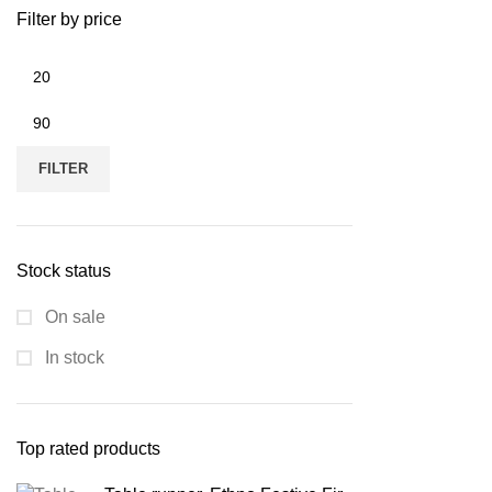
Filter by price
Min
price
Max
price
FILTER
Stock status
On sale
In stock
Top rated products