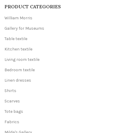
440,00 €
PRODUCT CATEGORIES
William Morris
Gallery for Museums
Table textile
Kitchen textile
Living room textile
Bedroom textile
Linen dresses
Shirts
Scarves
Tote bags
Fabrics
Milda's Gallery