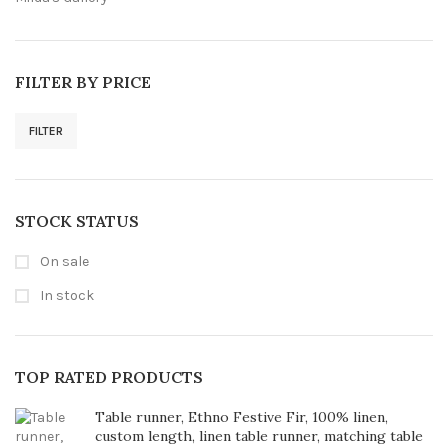
FILTER BY PRICE
FILTER
Min
Max
price
price
STOCK STATUS
On sale
In stock
TOP RATED PRODUCTS
Table runner, Ethno Festive Fir, 100% linen,
custom length, linen table runner, matching table