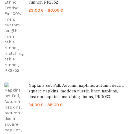
runner, PR2752
Price
23,00
€
–
86,00
€
range:
23,00 €
through
86,00 €
Napkins set Fall, Autumn napkins, autumn decor,
square napkins, modern rustic, linen napkins,
custom napkins, matching linens, PR0033
Price
24,00
€
–
85,00
€
range:
24,00 €
through
85,00 €