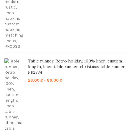
Table runner, Retro holiday, 100% linen, custom
length, linen table runner, christmas table runner,
PR2784
Price
23,00
€
–
86,00
€
range:
23,00 €
through
86,00 €