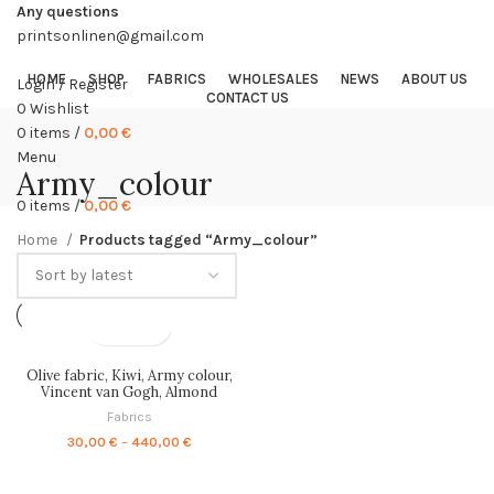
Any questions
printsonlinen@gmail.com
HOME
SHOP
FABRICS
WHOLESALES
NEWS
ABOUT US
Login / Register
CONTACT US
0
Wishlist
0
items
/
0,00
€
Menu
Army_colour
0
items
/
0,00
€
Home
Products tagged “Army_colour”
Olive fabric, Kiwi, Army colour,
Vincent van Gogh, Almond
Blossom, fabric by meters, fabric
Fabrics
by yards, 100% linen, PR1266
Price
30,00
€
–
440,00
€
range:
30,00 €
through