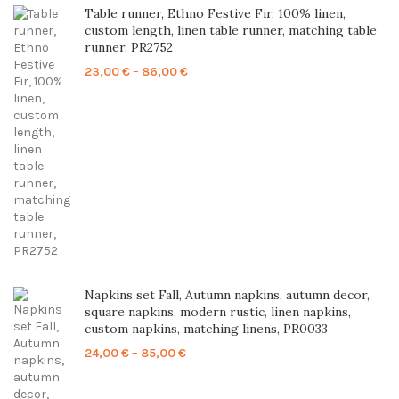
Table runner, Ethno Festive Fir, 100% linen,
custom length, linen table runner, matching table
runner, PR2752
Price
23,00
€
–
86,00
€
range:
23,00 €
through
86,00 €
Napkins set Fall, Autumn napkins, autumn decor,
square napkins, modern rustic, linen napkins,
custom napkins, matching linens, PR0033
Price
24,00
€
–
85,00
€
range:
24,00 €