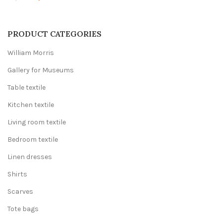
price
price
was:
is:
20,00 €.
12,00 €.
PRODUCT CATEGORIES
William Morris
Gallery for Museums
Table textile
Kitchen textile
Living room textile
Bedroom textile
Linen dresses
Shirts
Scarves
Tote bags