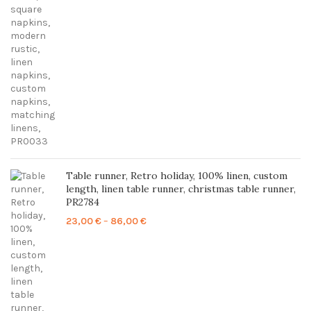
through
85,00 €
Table runner, Retro holiday, 100% linen, custom
length, linen table runner, christmas table runner,
PR2784
Price
23,00
€
–
86,00
€
range:
23,00 €
through
86,00 €