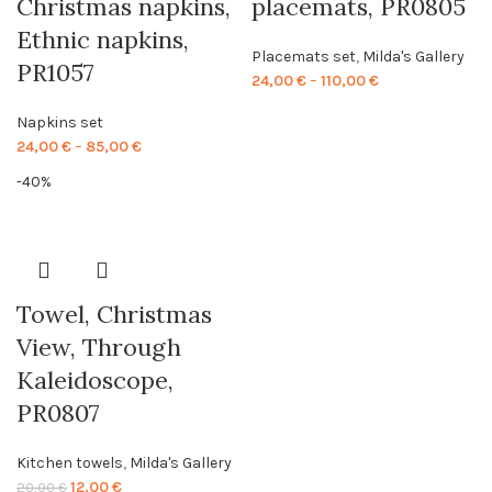
Christmas napkins,
placemats, PR0805
Ethnic napkins,
Placemats set
,
Milda's Gallery
PR1057
Price
24,00
€
–
110,00
€
range:
Napkins set
24,00 €
Price
24,00
€
–
85,00
€
through
range:
110,00 €
-40%
24,00 €
through
85,00 €
Towel, Christmas
View, Through
Kaleidoscope,
PR0807
Kitchen towels
,
Milda's Gallery
Original
Current
12,00
€
20,00
€