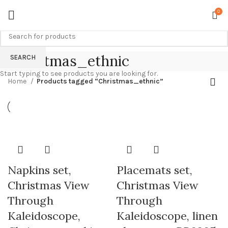
0
Christmas_ethnic
SEARCH
Start typing to see products you are looking for.
Home
Products tagged “Christmas_ethnic”
Napkins set,
Placemats set,
Christmas View
Christmas View
Through
Through
Kaleidoscope,
Kaleidoscope, linen