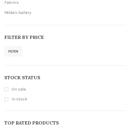
Fabrics
Milda's Gallery
FILTER BY PRICE
FILTER
Min
Max
price
price
STOCK STATUS
On sale
In stock
TOP RATED PRODUCTS