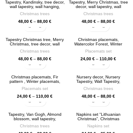
Tapestry, Kandinsky, tree decor,
Tapestry, Merry Christmas, tree
110,00 €
110,00 €
wall tapestry, wall hanging,
decor, wall tapestry, wall
100% linen fabric, Christmas
hanging, Fir Tapestry,
Christmas trees
Christmas trees
decor, holiday decor, PR1144
Christmas decor, holiday decor,
PR1117
Price
Price
48,00
€
–
88,00
€
48,00
€
–
88,00
€
range:
range:
48,00 €
48,00 €
through
through
Tapestry Christmas tree, Merry
Christmas placemats,
88,00 €
88,00 €
Christmas, tree decor, wall
Watercolor Forest, Winter
tapestry, Fir Tapestry, Christmas
placemats, Christmas table
Christmas trees
Placemats set
decor, PR1100
decor, PR1033
Price
Price
48,00
€
–
88,00
€
24,00
€
–
110,00
€
range:
range:
48,00 €
24,00 €
through
through
Christmas placemats, Fir
Nursery decor, Nursery
88,00 €
110,00 €
pattern , Winter placemats,
Tapestry, Wall Tapestry,
Christmas table decor, PR1034
Christmas tree, Fir, PR0941
Placemats set
Christmas trees
Price
Price
24,00
€
–
110,00
€
48,00
€
–
88,00
€
range:
range:
24,00 €
48,00 €
through
through
Tapestry, Van Gogh, Almond
Napkins set “Lithuanian
110,00 €
88,00 €
blossom, wall tapestry,
Christmas”, Christmas
Christmas Fir, 100% linen
decoration, Linen napkins,
Christmas trees
Napkins set
fabric, PR0934
Christmas napkins, Christmas
decor, PR0915