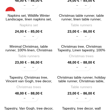
Price
Price
48,00
€
–
88,00
€
24,00
€
–
85,00
€
range:
range:
48,00 €
24,00 €
HOT
through
through
Napkins set, Wildlife Winter
Christmas table runner, table
88,00 €
85,00 €
Landscape, linen napkins set,
runner, linen table runner,
fabric napkins, PR0913
Holiday decor, Christmas table,
Napkins set
Table runners
PR0906
Price
Price
24,00
€
–
85,00
€
23,00
€
–
86,00
€
range:
range:
24,00 €
23,00 €
through
through
Minimal Christmas, table
Christmas tree, Christmas
85,00 €
86,00 €
runner, 100% linen, Christmas
Tapestry, Linen tapestry, 100%
table, Christmas decor, PR0872
linen, PR0859
Table runners
Christmas trees
Price
Price
23,00
€
–
86,00
€
48,00
€
–
88,00
€
range:
range:
23,00 €
48,00 €
through
through
Tapestry, Christmas tree,
Christmas table runner, holiday
86,00 €
88,00 €
Vincent van Gogh, tree decor,
table runner, Christmas table,
100% linen fabric, PR0802
PR0786
Christmas trees
Table runners
Price
Price
48,00
€
–
88,00
€
23,00
€
–
86,00
€
range:
range:
48,00 €
23,00 €
through
through
Tapestry, Van Gogh, tree decor,
Tapestry, tree decor, wall