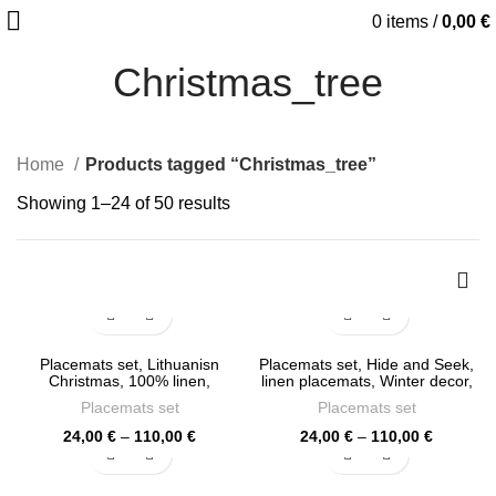
0
items
/
0,00
€
Christmas_tree
Home
Products tagged “Christmas_tree”
Sorted
Showing 1–24 of 50 results
by
latest
Placemats set, Lithuanisn
Placemats set, Hide and Seek,
Christmas, 100% linen,
linen placemats, Winter decor,
Christmas placemats, linen
Christmas placemats, PR1213
Placemats set
Placemats set
placemats, Christmas gift,
PR1230
Price
Price
24,00
€
–
110,00
€
24,00
€
–
110,00
€
range:
range:
24,00 €
24,00 €
through
through