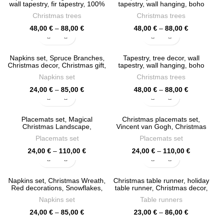
88,00 €
86,00 €
wall tapestry, fir tapestry, 100%
tapestry, wall hanging, boho
linen fabric, Christmas decor,
decor, Christmas decor, hippie
Christmas trees
Christmas trees
PR0777
tapestry, holiday decor, PR0771
Price
Price
48,00
€
–
88,00
€
48,00
€
–
88,00
€
range:
range:
48,00 €
48,00 €
through
through
Napkins set, Spruce Branches,
Tapestry, tree decor, wall
88,00 €
88,00 €
Christmas decor, Christmas gift,
tapestry, wall hanging, boho
cloth napkins, PR0761
decor, Christmas decor, hippie
Napkins set
Christmas trees
tapestry, PR0686
Price
Price
24,00
€
–
85,00
€
48,00
€
–
88,00
€
range:
range:
24,00 €
48,00 €
through
through
Placemats set, Magical
Christmas placemats set,
85,00 €
88,00 €
Christmas Landscape,
Vincent van Gogh, Christmas
Watercolor Christmas, Forest,
trees, The Starry Nigh, PR0658
Placemats set
Placemats set
linen placemats, PR0659
Price
Price
24,00
€
–
110,00
€
24,00
€
–
110,00
€
range:
range:
24,00 €
24,00 €
through
through
Napkins set, Christmas Wreath,
Christmas table runner, holiday
110,00 €
110,00 €
Red decorations, Snowflakes,
table runner, Christmas decor,
Holiday decor, Christmas
PR0607
Napkins set
Table runners
napkins, PR0654
Price
Price
24,00
€
–
85,00
€
23,00
€
–
86,00
€