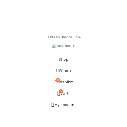
was:
is:
20,00 €.
12,00 €.
Prints on Linen © 2026
Shop
Filters
0
Wishlist
0
Cart
My account