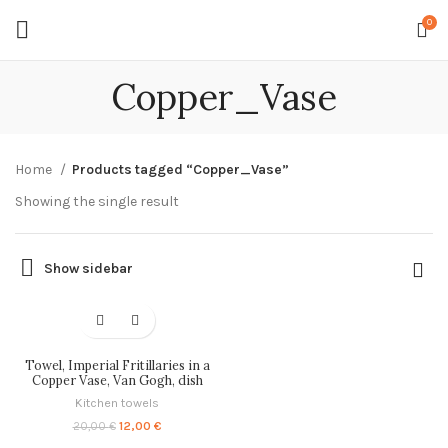
0
Copper_Vase
Home
Products tagged “Copper_Vase”
Showing the single result
Show sidebar
-40%
Towel, Imperial Fritillaries in a
Copper Vase, Van Gogh, dish
towel, linen towel, kitchen towel,
Kitchen towels
100% linen, linen dish towel,
PR0105
Original
Current
12,00
€
20,00
€
price
price