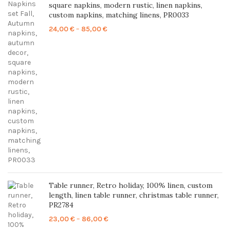
square napkins, modern rustic, linen napkins,
custom napkins, matching linens, PR0033
Price
24,00
€
–
85,00
€
range:
24,00 €
through
85,00 €
Table runner, Retro holiday, 100% linen, custom
length, linen table runner, christmas table runner,
PR2784
Price
23,00
€
–
86,00
€
range: