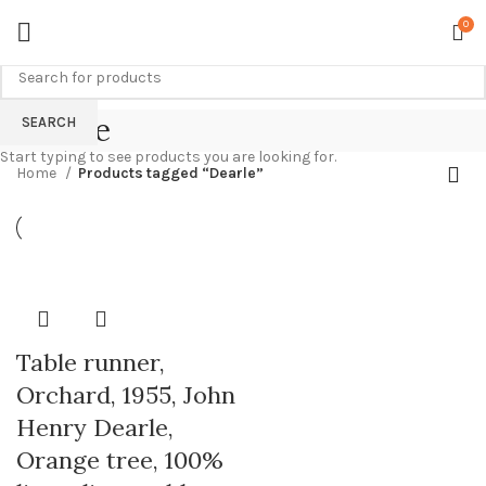
0
Dearle
SEARCH
Start typing to see products you are looking for.
Home
Products tagged “Dearle”
Table runner,
Orchard, 1955, John
Henry Dearle,
Orange tree, 100%