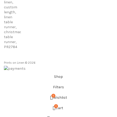
23,00 €
through
86,00 €
Prints on Linen © 2026
Shop
Filters
0
Wishlist
0
Cart