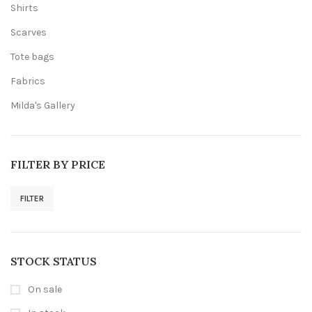
Shirts
Scarves
Tote bags
Fabrics
Milda's Gallery
FILTER BY PRICE
FILTER
Min
Max
price
price
STOCK STATUS
On sale