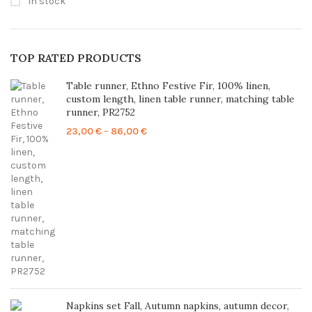
In stock
TOP RATED PRODUCTS
Table runner, Ethno Festive Fir, 100% linen,
custom length, linen table runner, matching table
runner, PR2752
Price
23,00
€
–
86,00
€
range:
23,00 €
through
86,00 €
Napkins set Fall, Autumn napkins, autumn decor,