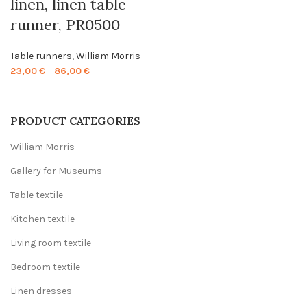
linen, linen table
runner, PR0500
Table runners
,
William Morris
Price
23,00
€
–
86,00
€
range:
23,00 €
through
PRODUCT CATEGORIES
86,00 €
William Morris
Gallery for Museums
Table textile
Kitchen textile
Living room textile
Bedroom textile
Linen dresses