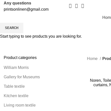
Any questions
printsonlinen@gmail.com
Hom
SEARCH
Start typing to see products you are looking for.
Product categories
Home
Prod
William Morris
Gallery for Museums
Noren, Toile
curtains, 
Table textile
Kitchen textile
Living room textile