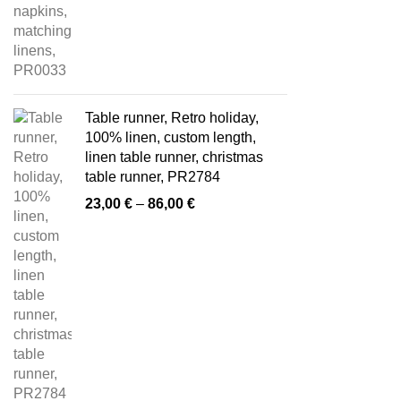
Table runner, Retro holiday,
100% linen, custom length,
linen table runner, christmas
table runner, PR2784
Price
23,00
€
–
86,00
€
range:
23,00 €
through
86,00 €