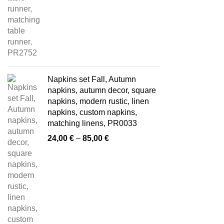
Napkins set Fall, Autumn
napkins, autumn decor, square
napkins, modern rustic, linen
napkins, custom napkins,
matching linens, PR0033
Price
24,00
€
–
85,00
€
range:
24,00 €
through
85,00 €