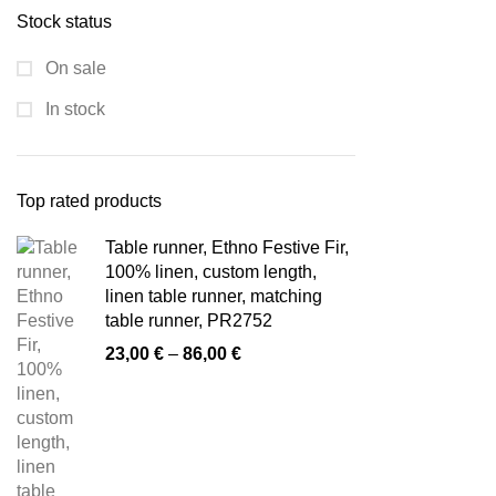
Stock status
On sale
In stock
Top rated products
Table runner, Ethno Festive Fir,
100% linen, custom length,
linen table runner, matching
table runner, PR2752
Price
23,00
€
–
86,00
€
range:
23,00 €
through
86,00 €