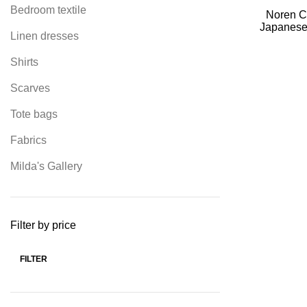
Bedroom textile
Noren Cu
Japanese 
Linen dresses
decorate
Shirts
Scarves
Tote bags
Fabrics
Milda's Gallery
Filter by price
FILTER
Min
Max
price
price