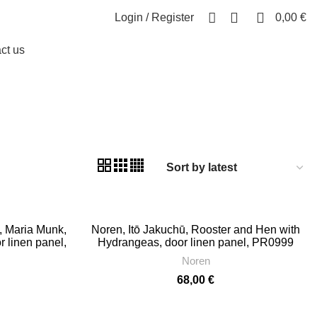
0
0
Login / Register
0,00
€
ct us
, Maria Munk,
Noren, Itō Jakuchū, Rooster and Hen with
r linen panel,
Hydrangeas, door linen panel, PR0999
n, PR1024
Noren
68,00
€