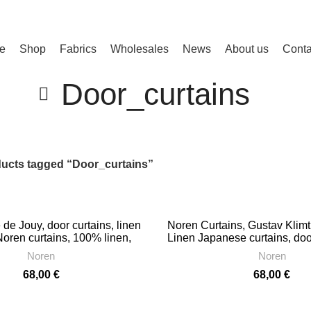
e
Shop
Fabrics
Wholesales
News
About us
Conta
Door_curtains
ucts tagged “Door_curtains”
 de Jouy, door curtains, linen
Noren Curtains, Gustav Klimt
Noren curtains, 100% linen,
Linen Japanese curtains, doo
PR1284
decorate doorway curtai
Noren
Noren
68,00
€
68,00
€