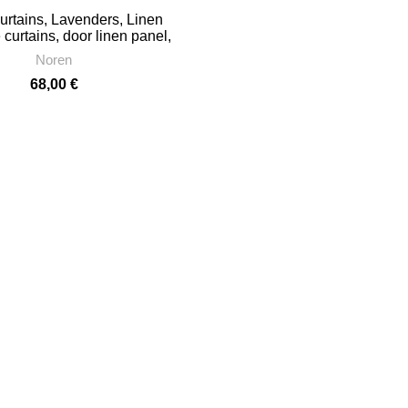
rtains, Lavenders, Linen
curtains, door linen panel,
 doorway curtain, PR0470
Noren
68,00
€