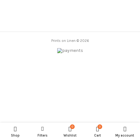
through
85,00 €
Prints on Linen © 2026
0
0
Shop
Filters
Wishlist
Cart
My account