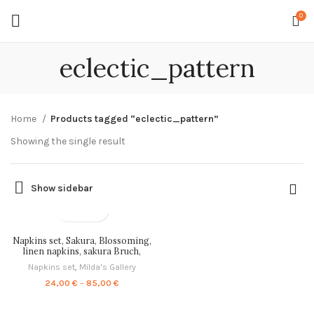
0
eclectic_pattern
Home
Products tagged “eclectic_pattern”
Showing the single result
Show sidebar
Napkins set, Sakura, Blossoming,
linen napkins, sakura Bruch,
PR0730
Napkins set
,
Milda's Gallery
Price
24,00
€
–
85,00
€
range:
24,00 €