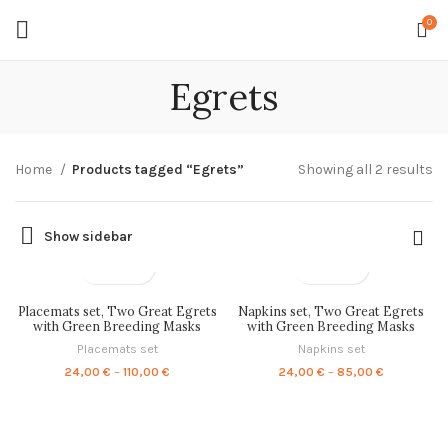
0
Egrets
So
Home
Products tagged “Egrets”
Showing all 2 results
by
la
Show sidebar
Placemats set, Two Great Egrets
Napkins set, Two Great Egrets
with Green Breeding Masks
with Green Breeding Masks
(1575–1580), PR0710
(1575–1580), PR0705
Placemats set
Napkins set
Price
Price
24,00
€
–
110,00
€
24,00
€
–
85,00
€
range:
range:
24,00 €
24,00 €
through
through
110,00 €
85,00 €