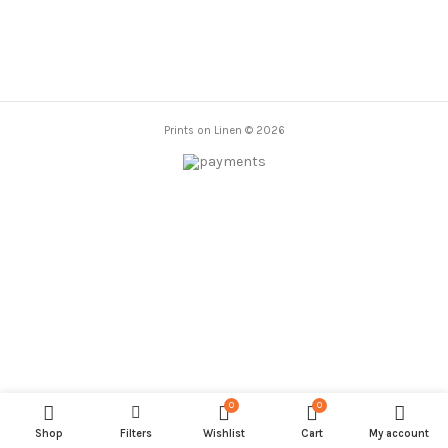
Prints on Linen © 2026
0
0
Shop
Filters
Wishlist
Cart
My account