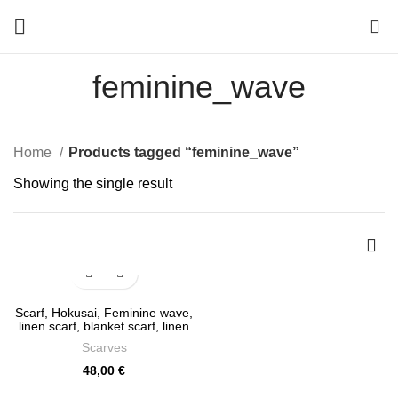
0
feminine_wave
Home
Products tagged “feminine_wave”
Showing the single result
Scarf, Hokusai, Feminine wave,
linen scarf, blanket scarf, linen
shawl, vintage scarf, soft
Scarves
scarves, boho scarf, PR1046
48,00
€