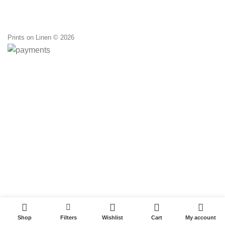
Prints on Linen © 2026
0
0
Shop
Filters
Wishlist
Cart
My account