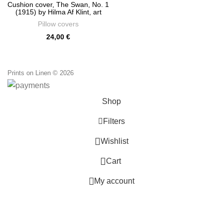
Cushion cover, The Swan, No. 1
(1915) by Hilma Af Klint, art
classics, linen pillow, PR0770
Pillow covers
24,00
€
Prints on Linen © 2026
Shop
Filters
0
Wishlist
0
Cart
My account