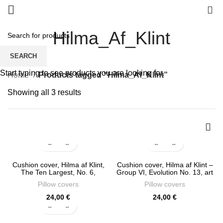
0
Hilma_Af_Klint
SEARCH
Start typing to see products you are looking for.
Home
Products tagged “Hilma_Af_Klint”
Sorted
Showing all 3 results
by
latest
Cushion cover, Hilma af Klint,
Cushion cover, Hilma af Klint –
The Ten Largest, No. 6,
Group VI, Evolution No. 13, art
Adulthood Group IV, art
classics, linen pillow, PR0854
Pillow covers
Pillow covers
classics, linen pillow, PR1091
24,00
€
24,00
€