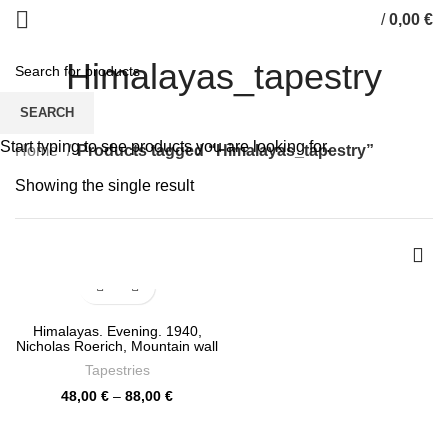
/
0,00
€
0
items
Himalayas_tapestry
SEARCH
Start typing to see products you are looking for.
Home
Products tagged “Himalayas_tapestry”
Showing the single result
Himalayas. Evening. 1940,
Nicholas Roerich, Mountain wall
decor, wall prints, Mountains
Tapestries
wall tapestry, PR0461
Price
48,00
€
–
88,00
€
range:
48,00 €