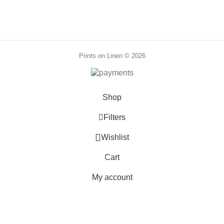
through
88,00 €
Prints on Linen © 2026
Shop
Filters
0
Wishlist
Cart
0
items
My account