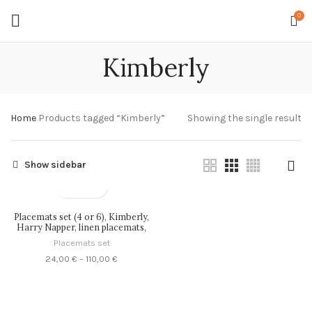
0
Kimberly
Home
Products tagged “Kimberly”
Showing the single result
Show sidebar
Placemats set (4 or 6), Kimberly,
Harry Napper, linen placemats,
100% linen, PR0494
Placemats set
Price
24,00
€
–
110,00
€
range:
24,00 €
through
110,00 €