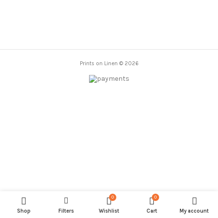
Prints on Linen © 2026
0
0
Shop
Filters
Wishlist
Cart
My account