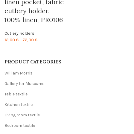
linen pocket, fabric
cutlery holder,
100% linen, PR0106
Cutlery holders
Price
12,00
€
–
72,00
€
range:
12,00 €
through
PRODUCT CATEGORIES
72,00 €
William Morris
Gallery for Museums
Table textile
Kitchen textile
Living room textile
Bedroom textile