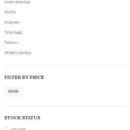
Linen dresses
Shirts
Scarves
Tote bags
Fabrics
Milda's Gallery
FILTER BY PRICE
FILTER
Min
Max
price
price
STOCK STATUS
On sale