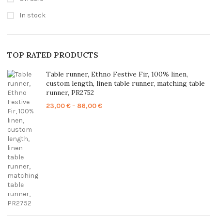
In stock
TOP RATED PRODUCTS
Table runner, Ethno Festive Fir, 100% linen,
custom length, linen table runner, matching table
runner, PR2752
Price
23,00
€
–
86,00
€
range:
23,00 €
through
86,00 €