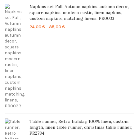
Napkins set Fall, Autumn napkins, autumn decor,
square napkins, modern rustic, linen napkins,
custom napkins, matching linens, PR0033
Price
24,00
€
–
85,00
€
range:
24,00 €
through
85,00 €
Table runner, Retro holiday, 100% linen, custom
length, linen table runner, christmas table runner,
PR2784