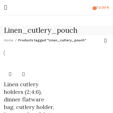
/
0,00
€
0
items
Linen_cutlery_pouch
Home
Products tagged “Linen_cutlery_pouch”
Linen cutlery
holders (2;4;6),
dinner flatware
bag, cutlery holder,