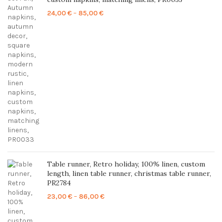
Price
24,00
€
–
85,00
€
range:
24,00 €
through
85,00 €
Table runner, Retro holiday, 100% linen, custom
length, linen table runner, christmas table runner,
PR2784
Price
23,00
€
–
86,00
€
range:
23,00 €