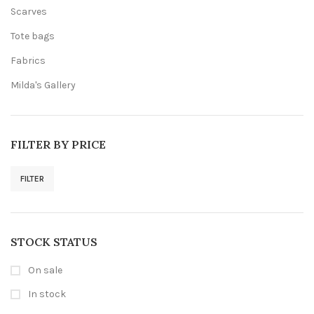
Scarves
Tote bags
Fabrics
Milda's Gallery
FILTER BY PRICE
FILTER
Min
Max
price
price
STOCK STATUS
On sale
In stock