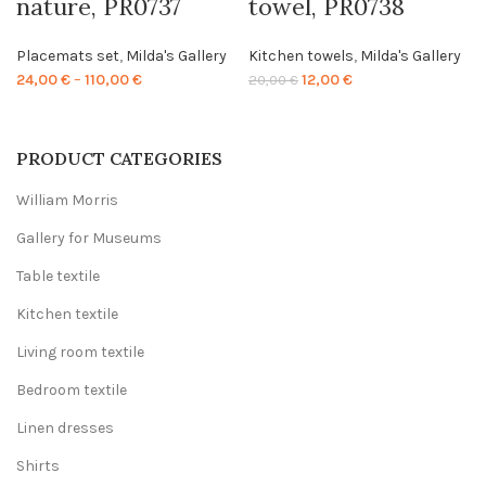
nature, PR0737
towel, PR0738
Placemats set
,
Milda's Gallery
Kitchen towels
,
Milda's Gallery
Price
Original
Current
24,00
€
–
110,00
€
12,00
€
20,00
€
range:
price
price
24,00 €
was:
is:
through
20,00 €.
12,00 €.
PRODUCT CATEGORIES
110,00 €
William Morris
Gallery for Museums
Table textile
Kitchen textile
Living room textile
Bedroom textile
Linen dresses
Shirts