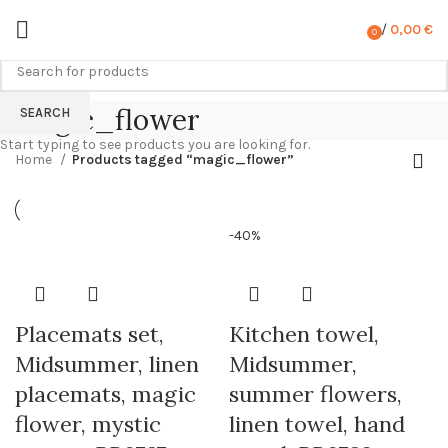
/
0,00
€
0
items
magic_flower
SEARCH
Start typing to see products you are looking for.
Home
Products tagged “magic_flower”
-40%
Placemats set,
Kitchen towel,
Midsummer, linen
Midsummer,
placemats, magic
summer flowers,
flower, mystic
linen towel, hand