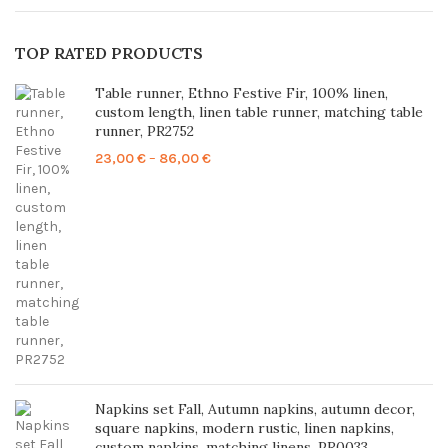
TOP RATED PRODUCTS
Table runner, Ethno Festive Fir, 100% linen,
custom length, linen table runner, matching table
runner, PR2752
Price
23,00
€
–
86,00
€
range:
23,00 €
through
86,00 €
Napkins set Fall, Autumn napkins, autumn decor,
square napkins, modern rustic, linen napkins,
custom napkins, matching linens, PR0033