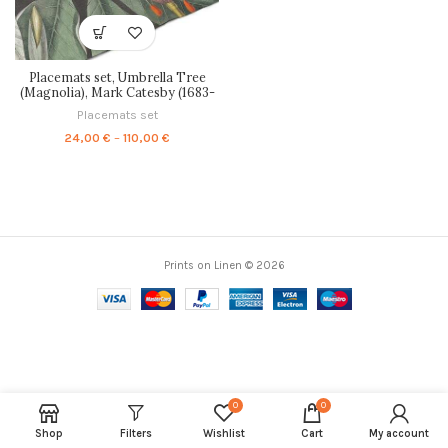
Placemats set, Umbrella Tree
(Magnolia), Mark Catesby (1683-
1749), PR0647
Placemats set
Price
24,00
€
–
110,00
€
range:
24,00 €
through
110,00 €
Prints on Linen © 2026
0
0
Shop
Filters
Wishlist
Cart
My account