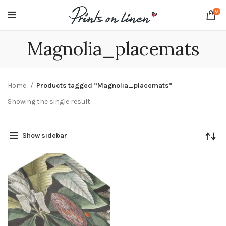
0
Magnolia_placemats
Home
Products tagged “Magnolia_placemats”
Showing the single result
Show sidebar