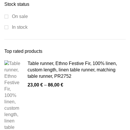
Stock status
On sale
In stock
Top rated products
Table runner, Ethno Festive Fir, 100% linen,
custom length, linen table runner, matching
table runner, PR2752
Price
23,00
€
–
86,00
€
range:
23,00 €
through
86,00 €