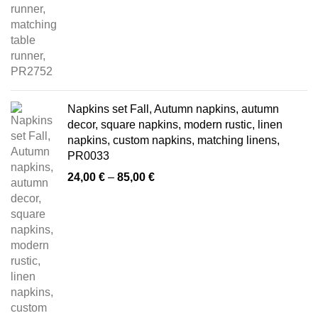
Napkins set Fall, Autumn napkins, autumn
decor, square napkins, modern rustic, linen
napkins, custom napkins, matching linens,
PR0033
Price
24,00
€
–
85,00
€
range:
24,00 €
through
85,00 €