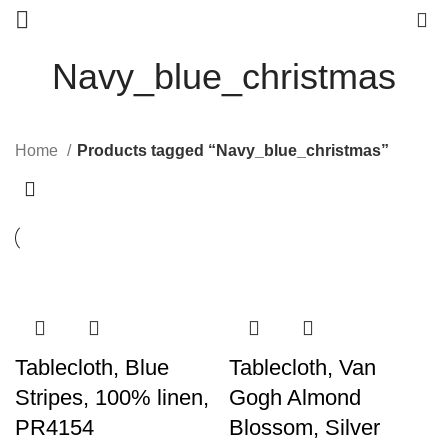
0
Navy_blue_christmas
Home
Products tagged “Navy_blue_christmas”
Tablecloth, Blue
Tablecloth, Van
Stripes, 100% linen,
Gogh Almond
PR4154
Blossom, Silver