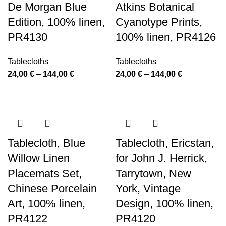
De Morgan Blue
Atkins Botanical
Edition, 100% linen,
Cyanotype Prints,
PR4130
100% linen, PR4126
Tablecloths
Tablecloths
Price
Price
24,00
€
–
144,00
€
24,00
€
–
144,00
€
range:
range:
24,00 €
24,00 €
through
through
144,00 €
144,00 €
Tablecloth, Blue
Tablecloth, Ericstan,
Willow Linen
for John J. Herrick,
Placemats Set,
Tarrytown, New
Chinese Porcelain
York, Vintage
Art, 100% linen,
Design, 100% linen,
PR4122
PR4120