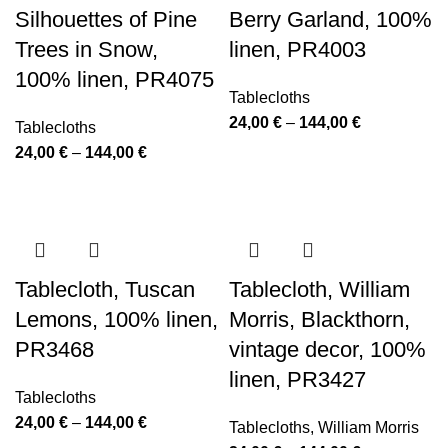
Silhouettes of Pine
Berry Garland, 100%
Trees in Snow,
linen, PR4003
100% linen, PR4075
Tablecloths
Price
24,00
€
–
144,00
€
Tablecloths
range:
Price
24,00
€
–
144,00
€
24,00 €
range:
through
24,00 €
144,00 €
through
144,00 €
Tablecloth, Tuscan
Tablecloth, William
Lemons, 100% linen,
Morris, Blackthorn,
PR3468
vintage decor, 100%
linen, PR3427
Tablecloths
Price
24,00
€
–
144,00
€
Tablecloths
,
William Morris
range: