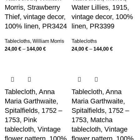
Morris, Strawberry
Water Lillies, 1915,
Thief, vintage decor,
vintage decor, 100%
100% linen, PR3424
linen, PR3399
Tablecloths
,
William Morris
Tablecloths
Price
Price
24,00
€
–
144,00
€
24,00
€
–
144,00
€
range:
range:
24,00 €
24,00 €
through
through
144,00 €
144,00 €
Tablecloth, Anna
Tablecloth, Anna
Maria Garthwaite,
Maria Garthwaite,
Spitalfields, 1752 –
Spitalfields, 1752 –
1753, Pink
1753, Matcha
tablecloth, Vintage
tablecloth, Vintage
flower pattern, 100%
flower pattern, 100%