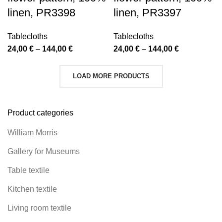
linen, PR3398
linen, PR3397
Tablecloths
Tablecloths
Price
Price
24,00
€
–
144,00
€
24,00
€
–
144,00
€
range:
range:
24,00 €
24,00 €
LOAD MORE PRODUCTS
through
through
144,00 €
144,00 €
Product categories
William Morris
Gallery for Museums
Table textile
Kitchen textile
Living room textile