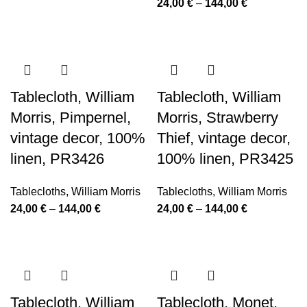
Price
24,00
€
–
144,00
€
24,00 €
range:
through
24,00 €
144,00 €
through
144,00 €
Tablecloth, William
Tablecloth, William
Morris, Pimpernel,
Morris, Strawberry
vintage decor, 100%
Thief, vintage decor,
linen, PR3426
100% linen, PR3425
Tablecloths
,
William Morris
Tablecloths
,
William Morris
Price
Price
24,00
€
–
144,00
€
24,00
€
–
144,00
€
range:
range:
24,00 €
24,00 €
through
through
144,00 €
144,00 €
Tablecloth, William
Tablecloth, Monet,