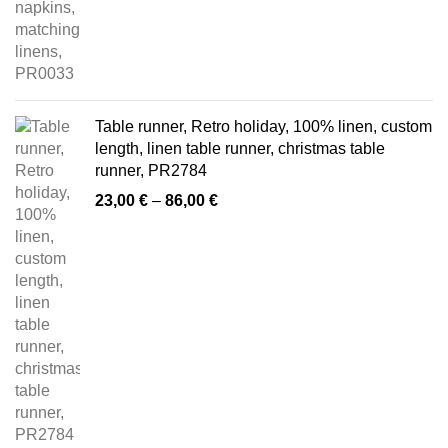
Table runner, Retro holiday, 100% linen, custom
length, linen table runner, christmas table
runner, PR2784
Price
23,00
€
–
86,00
€
range:
23,00 €
through
86,00 €