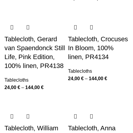
through
range:
144,00 €
24,00 €
through
144,00 €
Tablecloth, Gerard
Tablecloth, Crocuses
van Spaendonck Still
In Bloom, 100%
Life, Pink Edition,
linen, PR4134
100% linen, PR4138
Tablecloths
Price
24,00
€
–
144,00
€
Tablecloths
range:
Price
24,00
€
–
144,00
€
24,00 €
range:
through
24,00 €
144,00 €
through
144,00 €
Tablecloth, William
Tablecloth, Anna