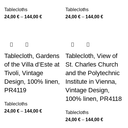
Tablecloths
Tablecloths
Price
Price
24,00
€
–
144,00
€
24,00
€
–
144,00
€
range:
range:
24,00 €
24,00 €
through
through
144,00 €
144,00 €
Tablecloth, Gardens
Tablecloth, View of
of the Villa d’Este at
St. Charles Church
Tivoli, Vintage
and the Polytechnic
Design, 100% linen,
Institute in Vienna,
PR4119
Vintage Design,
100% linen, PR4118
Tablecloths
Price
24,00
€
–
144,00
€
Tablecloths
range:
Price
24,00
€
–
144,00
€
24,00 €
range: