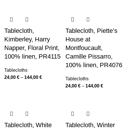
through
24,00 €
144,00 €
through
144,00 €
Tablecloth,
Tablecloth, Piette’s
Kimberley, Harry
House at
Napper, Floral Print,
Montfoucault,
100% linen, PR4115
Camille Pissarro,
100% linen, PR4076
Tablecloths
Price
24,00
€
–
144,00
€
Tablecloths
range:
Price
24,00
€
–
144,00
€
24,00 €
range:
through
24,00 €
144,00 €
through
144,00 €
Tablecloth, White
Tablecloth, Winter