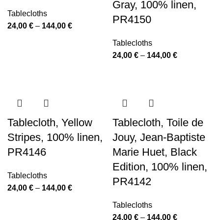
Gray, 100% linen,
Tablecloths
PR4150
Price
24,00
€
–
144,00
€
range:
Tablecloths
24,00 €
Price
24,00
€
–
144,00
€
through
range:
144,00 €
24,00 €
through
144,00 €
Tablecloth, Yellow
Tablecloth, Toile de
Stripes, 100% linen,
Jouy, Jean-Baptiste
PR4146
Marie Huet, Black
Edition, 100% linen,
Tablecloths
PR4142
Price
24,00
€
–
144,00
€
range:
Tablecloths
24,00 €
Price
24,00
€
–
144,00
€