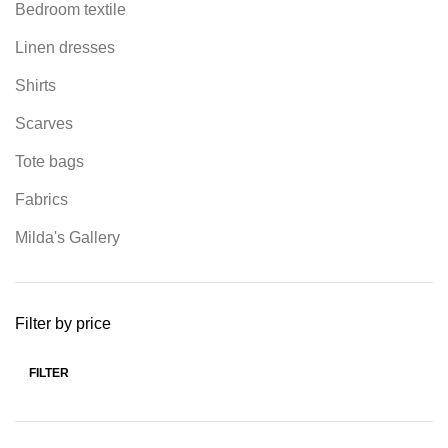
Bedroom textile
Linen dresses
Shirts
Scarves
Tote bags
Fabrics
Milda's Gallery
Filter by price
FILTER
Min
Max
price
price