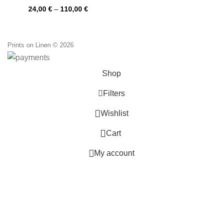
PR0146
Price
24,00
€
–
110,00
€
range:
24,00 €
through
110,00 €
Prints on Linen © 2026
Shop
Filters
0
Wishlist
0
Cart
My account