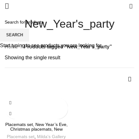
0
New_Year's_party
SEARCH
Start typing to see products you are looking for.
Home
Products tagged “New_Year's_party”
Showing the single result
Placemats set, New Year’s Eve,
Christmas placemats, New
Year’s decor, linen placemats,
Placemats set
,
Milda's Gallery
100% linen, Christmas linens,