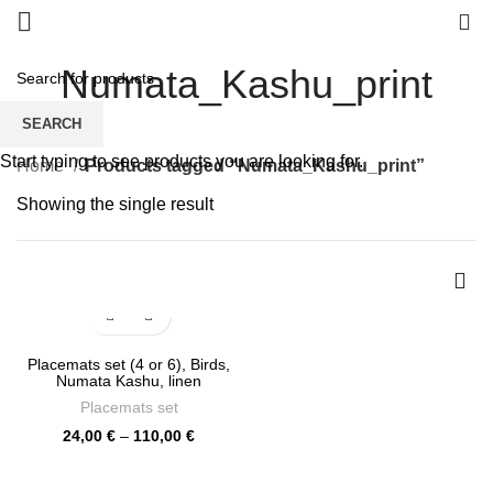
0
Numata_Kashu_print
SEARCH
Start typing to see products you are looking for.
Home
Products tagged “Numata_Kashu_print”
Showing the single result
Placemats set (4 or 6), Birds,
Numata Kashu, linen
placemats, Easter placemats,
Placemats set
PR0487
Price
24,00
€
–
110,00
€
range:
24,00 €