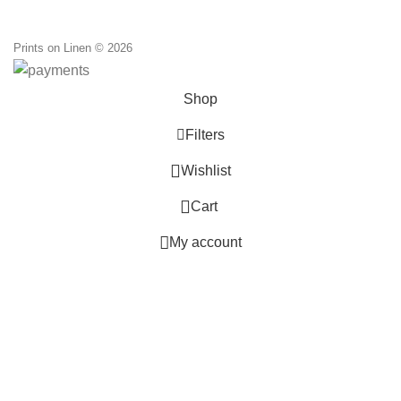
through
110,00 €
Prints on Linen © 2026
Shop
Filters
0
Wishlist
0
Cart
My account