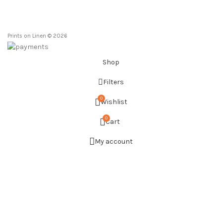
Prints on Linen © 2026
Shop
Filters
0
Wishlist
0
Cart
My account