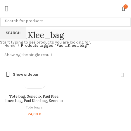
0
Paul_Klee_bag
SEARCH
Start typing to see products you are looking for.
Home
Products tagged “Paul_Klee_bag”
Showing the single result
Show sidebar
Tote bag, Senecio, Paul Klee,
linen bag, Paul Klee bag, Senecio
bag, linen tote bag, art bag,
Tote bags
PR1807
24,00
€