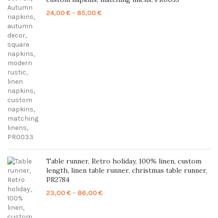
Price
24,00
€
–
85,00
€
range:
24,00 €
through
85,00 €
Table runner, Retro holiday, 100% linen, custom
length, linen table runner, christmas table runner,
PR2784
Price
23,00
€
–
86,00
€
range:
23,00 €