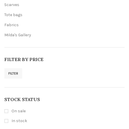
Scarves
Tote bags
Fabrics
Milda's Gallery
FILTER BY PRICE
FILTER
Min
Max
price
price
STOCK STATUS
On sale
In stock