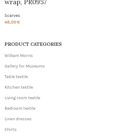
wrap, PR0957
Scarves
48,00
€
PRODUCT CATEGORIES
William Morris
Gallery for Museums
Table textile
Kitchen textile
Living room textile
Bedroom textile
Linen dresses
Shirts