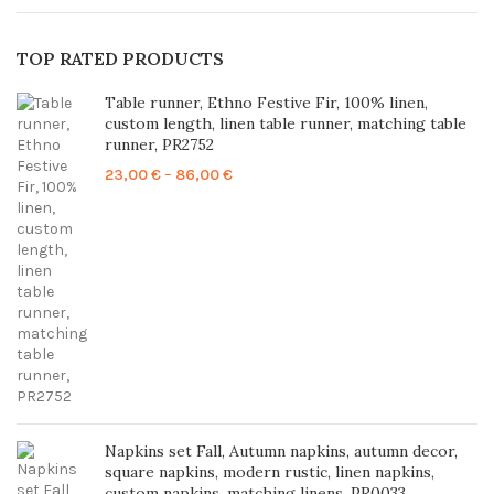
TOP RATED PRODUCTS
Table runner, Ethno Festive Fir, 100% linen,
custom length, linen table runner, matching table
runner, PR2752
Price
23,00
€
–
86,00
€
range:
23,00 €
through
86,00 €
Napkins set Fall, Autumn napkins, autumn decor,
square napkins, modern rustic, linen napkins,
custom napkins, matching linens, PR0033