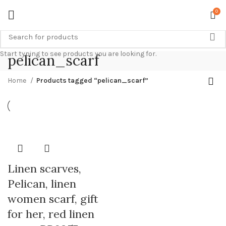
0
Start typing to see products you are looking for.
pelican_scarf
Home
Products tagged “pelican_scarf”
Linen scarves,
Pelican, linen
women scarf, gift
for her, red linen