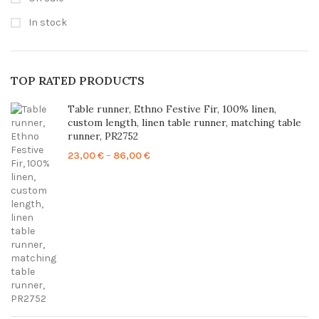
In stock
TOP RATED PRODUCTS
Table runner, Ethno Festive Fir, 100% linen,
custom length, linen table runner, matching table
runner, PR2752
Price
23,00
€
–
86,00
€
range:
23,00 €
through
86,00 €