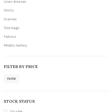
Linen dresses
Shirts
Scarves
Tote bags
Fabrics
Milda's Gallery
FILTER BY PRICE
FILTER
Min
Max
price
price
STOCK STATUS
On sale