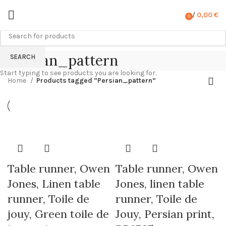
/
0,00
€
0
items
Persian_pattern
SEARCH
Start typing to see products you are looking for.
Home
Products tagged “Persian_pattern”
Table runner, Owen
Table runner, Owen
Jones, Linen table
Jones, linen table
runner, Toile de
runner, Toile de
jouy, Green toile de
Jouy, Persian print,