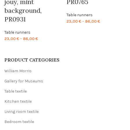
jouy, mint
PR0765
background,
Table runners
PR0931
Price
23,00
€
–
86,00
€
range:
Table runners
23,00 €
Price
23,00
€
–
86,00
€
through
range:
86,00 €
23,00 €
through
PRODUCT CATEGORIES
86,00 €
William Morris
Gallery for Museums
Table textile
Kitchen textile
Living room textile
Bedroom textile