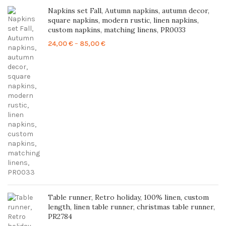
Napkins set Fall, Autumn napkins, autumn decor,
square napkins, modern rustic, linen napkins,
custom napkins, matching linens, PR0033
Price
24,00
€
–
85,00
€
range:
24,00 €
through
85,00 €
Table runner, Retro holiday, 100% linen, custom
length, linen table runner, christmas table runner,
PR2784