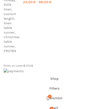
Price
23,00
€
–
86,00
€
range:
23,00 €
through
86,00 €
Prints on Linen © 2026
Shop
Filters
0
Wishlist
Cart
0