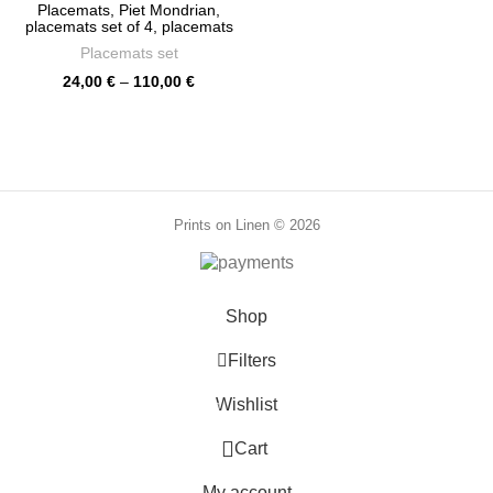
through
Placemats, Piet Mondrian,
86,00 €
placemats set of 4, placemats
set of 6, fabric placemats, linen
Placemats set
placemats, placemats set,
PR0115
Price
24,00
€
–
110,00
€
range:
24,00 €
through
110,00 €
Prints on Linen © 2026
Shop
Filters
Wishlist
0
0
Cart
My account