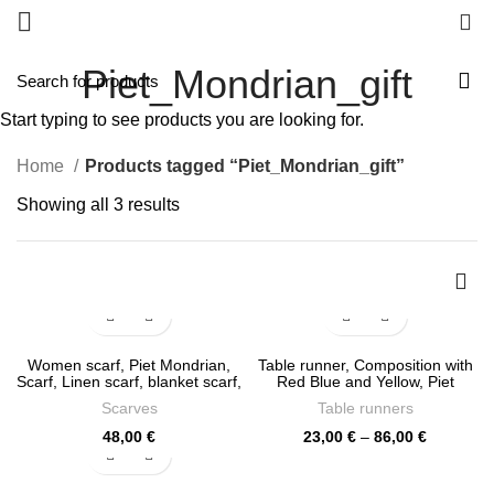
0
Piet_Mondrian_gift
Start typing to see products you are looking for.
Home
Products tagged “Piet_Mondrian_gift”
Sorted
Showing all 3 results
by
latest
Women scarf, Piet Mondrian,
Table runner, Composition with
Scarf, Linen scarf, blanket scarf,
Red Blue and Yellow, Piet
linen shawl, PR1215
Mondrian, linen table runner,
Scarves
Table runners
100% linen, custom size table
runner, LINENISLOVE, PR0329
Price
48,00
€
23,00
€
–
86,00
€
range:
23,00 €