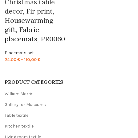
Christmas table
decor, Fir print,
Housewarming
gift, Fabric
placemats, PR0060
Placemats set
Price
24,00
€
–
110,00
€
range:
24,00 €
through
PRODUCT CATEGORIES
110,00 €
William Morris
Gallery for Museums
Table textile
Kitchen textile
Living room textile