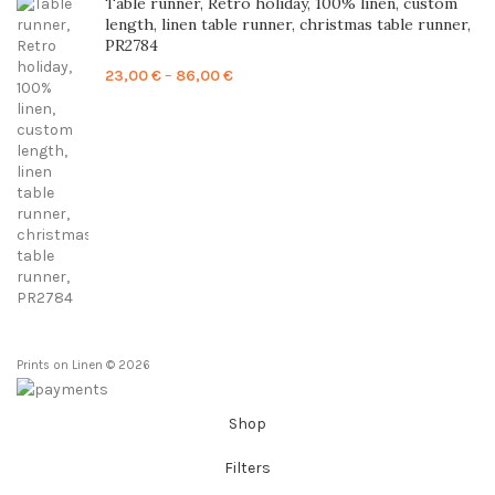
Table runner, Retro holiday, 100% linen, custom
length, linen table runner, christmas table runner,
PR2784
Price
23,00
€
–
86,00
€
range:
23,00 €
through
86,00 €
Prints on Linen © 2026
Shop
Filters