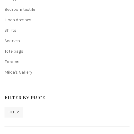
Bedroom textile
Linen dresses
Shirts
Scarves
Tote bags
Fabrics
Milda's Gallery
FILTER BY PRICE
FILTER
Min
Max
price
price