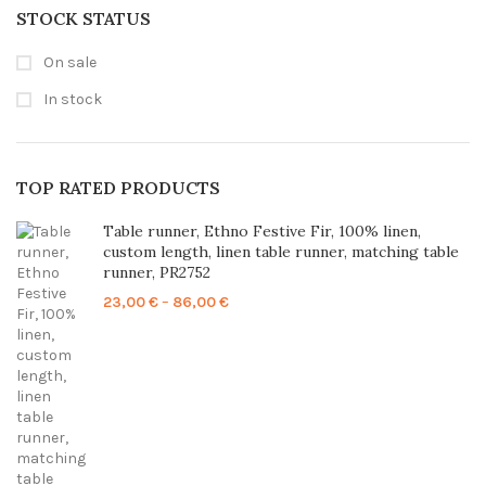
STOCK STATUS
On sale
In stock
TOP RATED PRODUCTS
Table runner, Ethno Festive Fir, 100% linen,
custom length, linen table runner, matching table
runner, PR2752
Price
23,00
€
–
86,00
€
range:
23,00 €
through
86,00 €