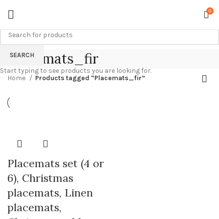
0
Placemats_fir
SEARCH
Start typing to see products you are looking for.
Home
Products tagged “Placemats_fir”
Placemats set (4 or
6), Christmas
placemats, Linen
placemats,