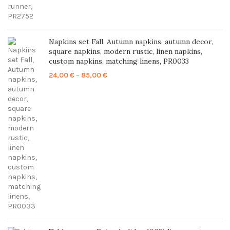
Napkins set Fall, Autumn napkins, autumn decor,
square napkins, modern rustic, linen napkins,
custom napkins, matching linens, PR0033
Price
24,00
€
–
85,00
€
range:
24,00 €
through
85,00 €