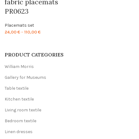
fabric placemats
PR0623
Placemats set
Price
24,00
€
–
110,00
€
range:
24,00 €
through
PRODUCT CATEGORIES
110,00 €
William Morris
Gallery for Museums
Table textile
Kitchen textile
Living room textile
Bedroom textile
Linen dresses