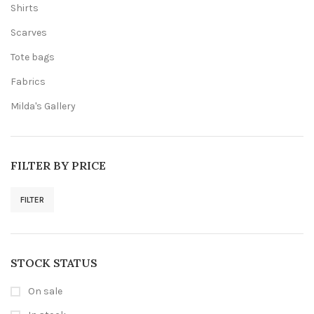
Shirts
Scarves
Tote bags
Fabrics
Milda's Gallery
FILTER BY PRICE
FILTER
Min
Max
price
price
STOCK STATUS
On sale