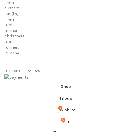
23,00 €
through
86,00 €
Prints on Linen © 2026
Shop
Filters
0
Wishlist
0
Cart