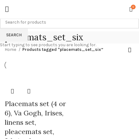
0
placemats_set_six
SEARCH
Start typing to see products you are looking for.
Home
Products tagged “placemats_set_six”
Placemats set (4 or
6), Va Gogh, Irises,
linens set,
pleacemats set,