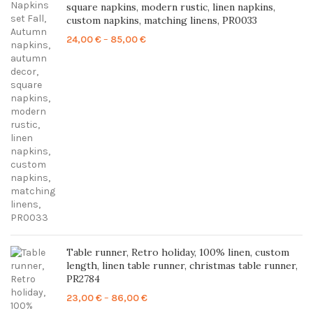
square napkins, modern rustic, linen napkins,
custom napkins, matching linens, PR0033
Price
24,00
€
–
85,00
€
range:
24,00 €
through
85,00 €
Table runner, Retro holiday, 100% linen, custom
length, linen table runner, christmas table runner,
PR2784
Price
23,00
€
–
86,00
€
range: