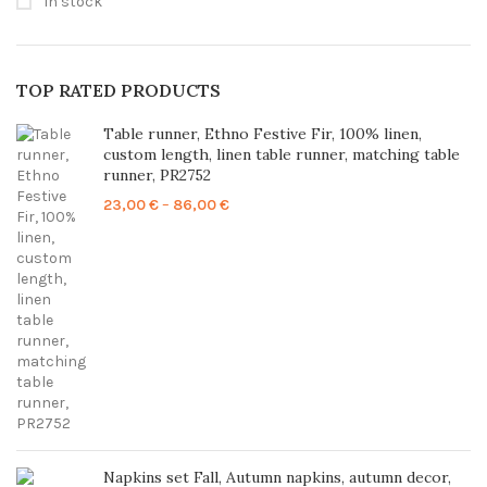
In stock
TOP RATED PRODUCTS
Table runner, Ethno Festive Fir, 100% linen,
custom length, linen table runner, matching table
runner, PR2752
Price
23,00
€
–
86,00
€
range:
23,00 €
through
86,00 €
Napkins set Fall, Autumn napkins, autumn decor,