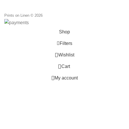
Prints on Linen © 2026
Shop
Filters
0
Wishlist
0
Cart
My account