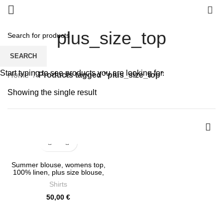
0
plus_size_top
SEARCH
Start typing to see products you are looking for.
Home
Products tagged “plus_size_top”
Showing the single result
Summer blouse, womens top,
100% linen, plus size blouse,
tank top, PR0706
Shirts
50,00
€