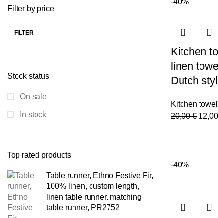
-40%
was:
Filter by price
20,00
FILTER
Min
Max
Kitchen to
price
price
linen towel
Stock status
Dutch sty
On sale
Kitchen towel
In stock
Origi
20,00
€
12,0
price
was:
20,00
Top rated products
-40%
Table runner, Ethno Festive Fir,
100% linen, custom length,
linen table runner, matching
table runner, PR2752