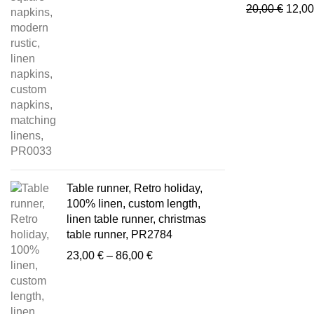
24,00 €
Origi
20,00
€
12,0
through
price
85,00 €
was:
20,00
Table runner, Retro holiday,
100% linen, custom length,
linen table runner, christmas
table runner, PR2784
Price
23,00
€
–
86,00
€
range:
23,00 €
through