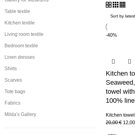
Table textile
Kitchen textile
Living room textile
-40%
Bedroom textile
Linen dresses
Shirts
Kitchen to
Scarves
Seaweed, 
towel with
Tote bags
100% line
Fabrics
Milda's Gallery
Kitchen towel
Origi
20,00
€
12,0
price