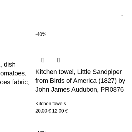
-40%
, dish
Kitchen towel, Little Sandpiper
 tomatoes,
from Birds of America (1827) by
oes fabric,
John James Audubon, PR0876
Kitchen towels
Original
Current
20,00
€
12,00
€
price
price
was:
is: