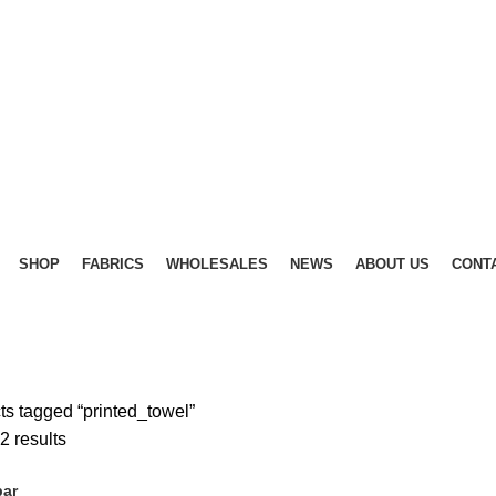
SHOP
FABRICS
WHOLESALES
NEWS
ABOUT US
CONT
ts tagged “printed_towel”
Sorted
2 results
by
bar
latest