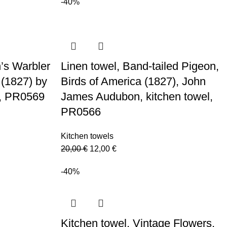
20,00 €.
12,00 €.
-40%
’s Warbler
Linen towel, Band-tailed Pigeon,
 (1827) by
Birds of America (1827), John
, PR0569
James Audubon, kitchen towel,
PR0566
Kitchen towels
Original
Current
20,00
€
12,00
€
price
price
-40%
was:
is:
20,00 €.
12,00 €.
Kitchen towel, Vintage Flowers,