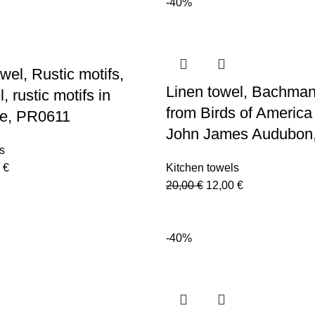
-40%
is:
20,00 €.
12,00 €.
 €.
12,00 €.
wel, Rustic motifs,
Linen towel, Bachman
, rustic motifs in
from Birds of America
le, PR0611
John James Audubon
s
nal
Current
0
€
Kitchen towels
price
Original
Current
20,00
€
12,00
€
is:
price
price
 €.
12,00 €.
was:
is:
20,00 €.
12,00 €.
-40%