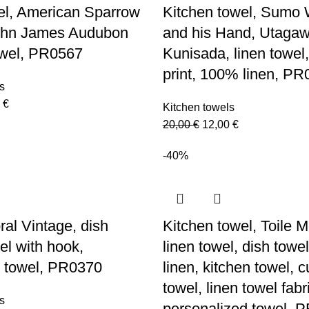
el, American Sparrow
Kitchen towel, Sumo 
John James Audubon
and his Hand, Utaga
owel, PR0567
Kunisada, linen towel,
print, 100% linen, P
s
nal
Current
0
€
Kitchen towels
price
Original
Current
20,00
€
12,00
€
is:
price
price
 €.
12,00 €.
-40%
was:
is:
20,00 €.
12,00 €.
ral Vintage, dish
Kitchen towel, Toile 
el with hook,
linen towel, dish tow
 towel, PR0370
linen, kitchen towel, 
towel, linen towel fabr
s
personalized towel, 