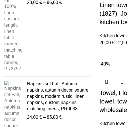
Price
23,00
€
–
86,00
€
Linen tow
range:
(1827), 
23,00 €
through
kitchen t
86,00 €
Kitchen towel
Origi
20,00
€
12,0
price
was:
20,00
-40%
Napkins set Fall, Autumn
napkins, autumn decor, square
Towel, Flo
napkins, modern rustic, linen
towel, tow
napkins, custom napkins,
matching linens, PR0033
wholesale
Price
24,00
€
–
85,00
€
range:
Kitchen towel