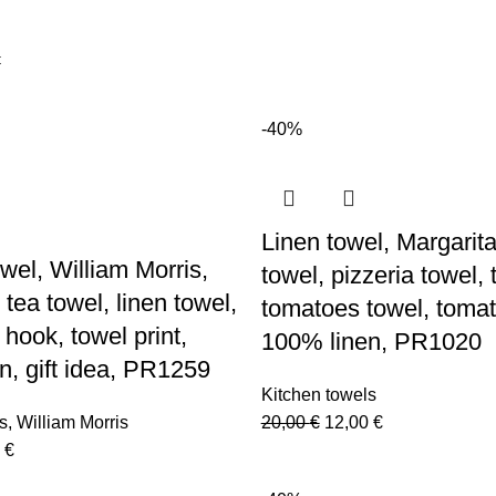
-40%
Linen towel, Margarita
wel, William Morris,
towel, pizzeria towel,
tea towel, linen towel,
tomatoes towel, tomat
 hook, towel print,
100% linen, PR1020
n, gift idea, PR1259
Kitchen towels
Original
Current
s
,
William Morris
20,00
€
12,00
€
nal
Current
price
price
0
€
price
was:
is: