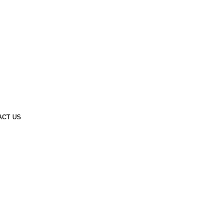
ACT US