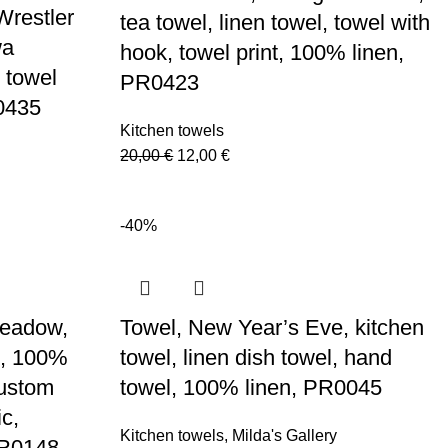
Wrestler
tea towel, linen towel, towel with
wa
hook, towel print, 100% linen,
 towel
PR0423
R0435
Kitchen towels
Original
Current
20,00
€
12,00
€
price
price
was:
is:
-40%
20,00 €.
12,00 €.
Meadow,
Towel, New Year’s Eve, kitchen
el, 100%
towel, linen dish towel, hand
custom
towel, 100% linen, PR0045
ic,
Kitchen towels
,
Milda's Gallery
PR0148