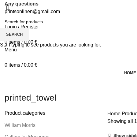
Any questions
printsonlinen@gmail.com
Login / Register
0
Wishlist
SEARCH
0
items
/
0,00
€
Start typing to see products you are looking for.
Menu
0
items
/
0,00
€
HOME
printed_towel
Product categories
Home
Produc
Showing all 1
William Morris
Show side
Gallery for Museums