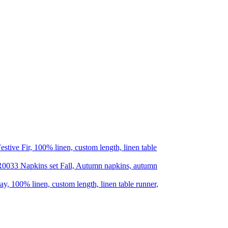
estive Fir, 100% linen, custom length, linen table
Napkins set Fall, Autumn napkins, autumn
ay, 100% linen, custom length, linen table runner,