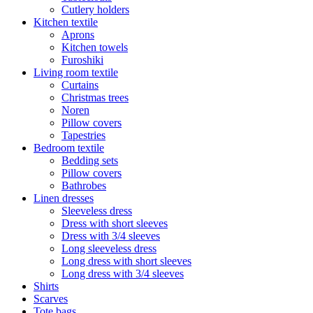
Cutlery holders
Kitchen textile
Aprons
Kitchen towels
Furoshiki
Living room textile
Curtains
Christmas trees
Noren
Pillow covers
Tapestries
Bedroom textile
Bedding sets
Pillow covers
Bathrobes
Linen dresses
Sleeveless dress
Dress with short sleeves
Dress with 3/4 sleeves
Long sleeveless dress
Long dress with short sleeves
Long dress with 3/4 sleeves
Shirts
Scarves
Tote bags