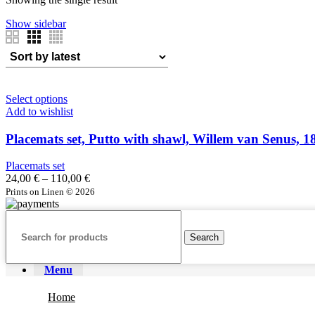
86,00 €
Show sidebar
Select options
Add to wishlist
Placemats set, Putto with shawl, Willem van Senus, 
Placemats set
Price
24,00
€
–
110,00
€
range:
Prints on Linen © 2026
24,00 €
through
110,00 €
Search
Menu
Home