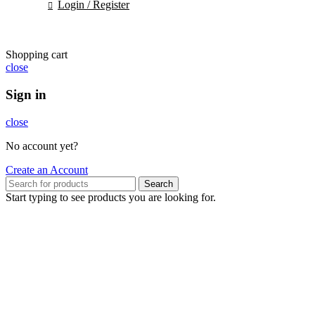
Login / Register
Shopping cart
close
Sign in
close
No account yet?
Create an Account
Search
Start typing to see products you are looking for.