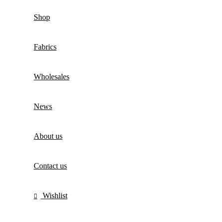
Shop
Fabrics
Wholesales
News
About us
Contact us
Wishlist