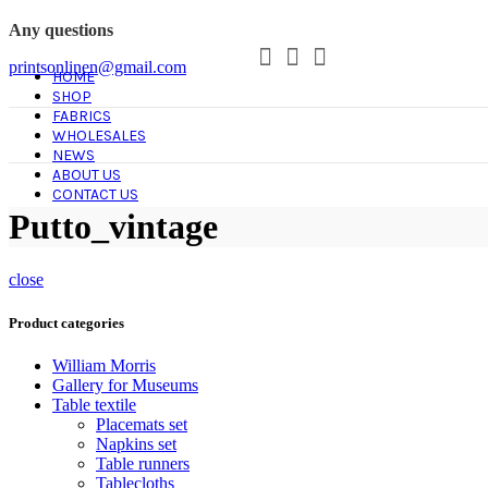
Any questions
printsonlinen@gmail.com
HOME
SHOP
FABRICS
WHOLESALES
NEWS
ABOUT US
CONTACT US
Putto_vintage
close
Product categories
William Morris
Gallery for Museums
Table textile
Placemats set
Napkins set
Table runners
Tablecloths