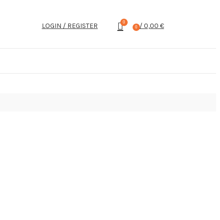
0
LOGIN / REGISTER
/
0,00
€
0
items