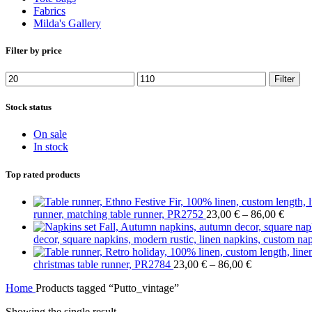
Fabrics
Milda's Gallery
Filter by price
Min
Max
Filter
price
price
Stock status
On sale
In stock
Top rated products
Price
runner, matching table runner, PR2752
23,00
€
–
86,00
€
range:
23,00
decor, square napkins, modern rustic, linen napkins, custom n
throu
Price
86,00
christmas table runner, PR2784
23,00
€
–
86,00
€
range:
Home
Products tagged “Putto_vintage”
23,00 €
through
Showing the single result