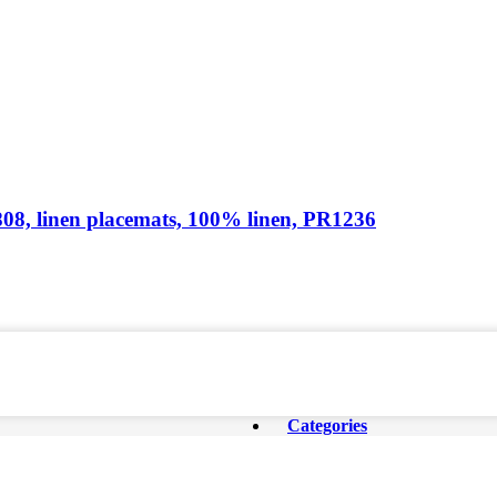
1808, linen placemats, 100% linen, PR1236
Categories