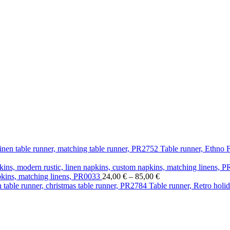
Table runner, Ethno F
 €
Price
apkins, matching linens, PR0033
24,00
€
–
85,00
€
gh
range:
Table runner, Retro holid
 €
24,00 €
through
85,00 €