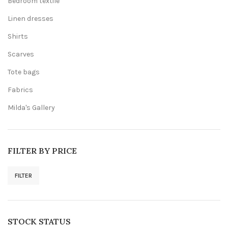
Bedroom textile
Linen dresses
Shirts
Scarves
Tote bags
Fabrics
Milda's Gallery
FILTER BY PRICE
FILTER
Min
Max
price
price
STOCK STATUS