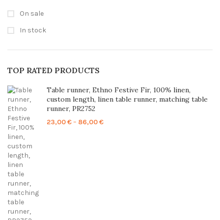
On sale
In stock
TOP RATED PRODUCTS
Table runner, Ethno Festive Fir, 100% linen,
custom length, linen table runner, matching table
runner, PR2752
Price
23,00
€
–
86,00
€
range:
23,00 €
through
86,00 €