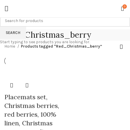
0
Red_Christmas_berry
SEARCH
Start typing to see products you are looking for.
Home
Products tagged “Red_Christmas_berry”
Placemats set,
Christmas berries,
red berries, 100%
linen, Christmas