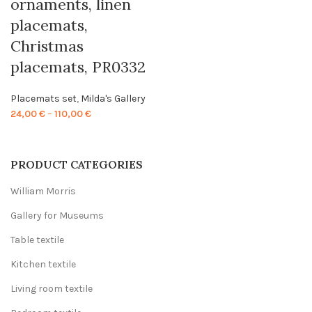
ornaments, linen
placemats,
Christmas
placemats, PR0332
Placemats set
,
Milda's Gallery
Price
24,00
€
–
110,00
€
range:
24,00 €
through
PRODUCT CATEGORIES
110,00 €
William Morris
Gallery for Museums
Table textile
Kitchen textile
Living room textile