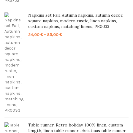
Napkins set Fall, Autumn napkins, autumn decor,
square napkins, modern rustic, linen napkins,
custom napkins, matching linens, PR0033
Price
24,00
€
–
85,00
€
range:
24,00 €
through
85,00 €
Table runner, Retro holiday, 100% linen, custom
length, linen table runner, christmas table runner,