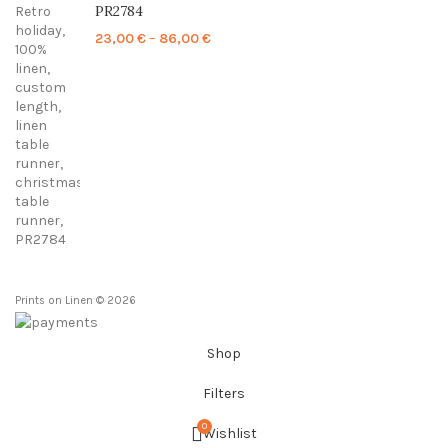
PR2784
Price
23,00
€
–
86,00
€
range:
23,00 €
through
86,00 €
Prints on Linen © 2026
Shop
Filters
0
Wishlist