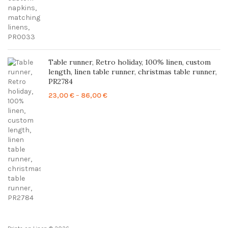
Table runner, Retro holiday, 100% linen, custom
length, linen table runner, christmas table runner,
PR2784
Price
23,00
€
–
86,00
€
range:
23,00 €
through
86,00 €