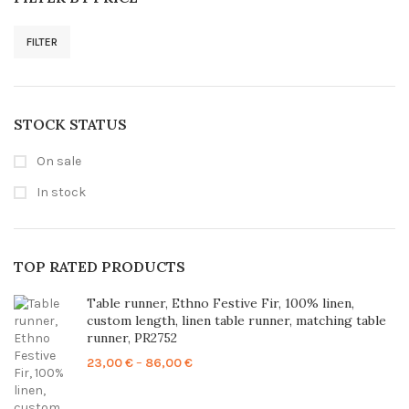
FILTER
Min
Max
price
price
STOCK STATUS
On sale
In stock
TOP RATED PRODUCTS
Table runner, Ethno Festive Fir, 100% linen,
custom length, linen table runner, matching table
runner, PR2752
Price
23,00
€
–
86,00
€
range:
23,00 €