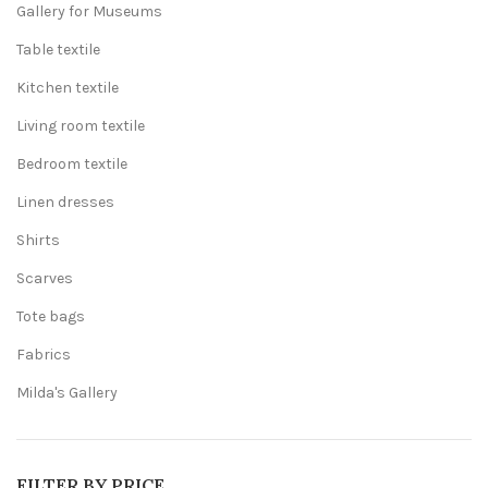
Gallery for Museums
Table textile
Kitchen textile
Living room textile
Bedroom textile
Linen dresses
Shirts
Scarves
Tote bags
Fabrics
Milda's Gallery
FILTER BY PRICE