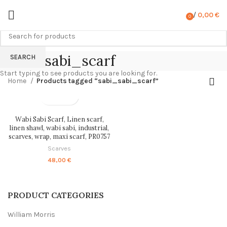
/
0,00
€
0
items
sabi_sabi_scarf
SEARCH
Start typing to see products you are looking for.
Home
Products tagged “sabi_sabi_scarf”
Wabi Sabi Scarf, Linen scarf,
linen shawl, wabi sabi, industrial,
scarves, wrap, maxi scarf, PR0757
Scarves
48,00
€
PRODUCT CATEGORIES
William Morris