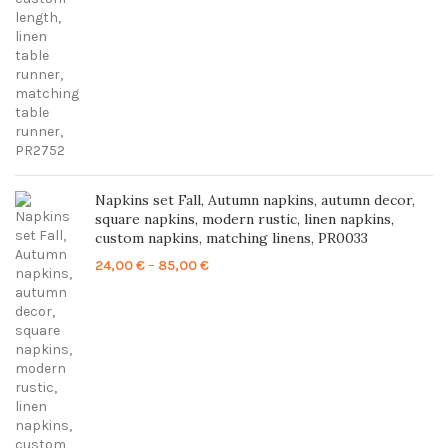
through
86,00 €
Napkins set Fall, Autumn napkins, autumn decor,
square napkins, modern rustic, linen napkins,
custom napkins, matching linens, PR0033
Price
24,00
€
–
85,00
€
range:
24,00 €
through
85,00 €