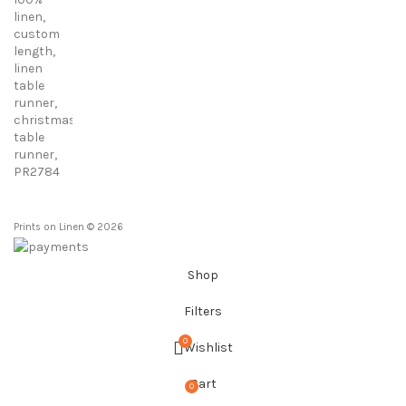
range:
23,00 €
through
86,00 €
Prints on Linen © 2026
Shop
Filters
0
Wishlist
Cart
0
items