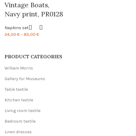
Vintage Boats,
Navy print, PR0128
Napkins set
Price
24,00
€
–
85,00
€
range:
24,00 €
through
PRODUCT CATEGORIES
85,00 €
William Morris
Gallery for Museums
Table textile
Kitchen textile
Living room textile
Bedroom textile
Linen dresses