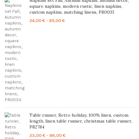
Napkins set Fall, Autumn napkins, autumn decor,
square napkins, modern rustic, linen napkins,
custom napkins, matching linens, PR0033
Price
24,00
€
–
85,00
€
range:
24,00 €
through
85,00 €
Table runner, Retro holiday, 100% linen, custom
length, linen table runner, christmas table runner,
PR2784
Price
23,00
€
–
86,00
€