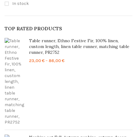
In stock
TOP RATED PRODUCTS
Table runner, Ethno Festive Fir, 100% linen,
custom length, linen table runner, matching table
runner, PR2752
Price
23,00
€
–
86,00
€
range:
23,00 €
through
86,00 €