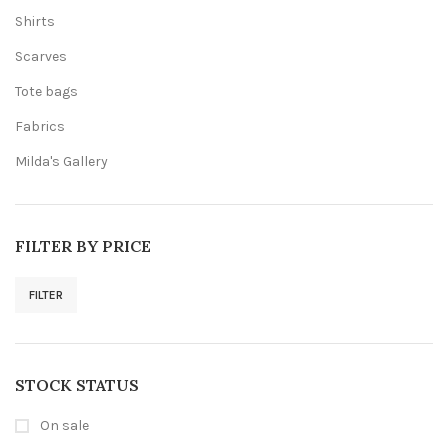
Shirts
Scarves
Tote bags
Fabrics
Milda's Gallery
FILTER BY PRICE
FILTER
Min
Max
price
price
STOCK STATUS
On sale