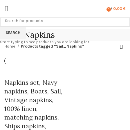
/
0,00
€
0
items
Sail_Napkins
SEARCH
Start typing to see products you are looking for.
Home
Products tagged “Sail_Napkins”
Napkins set, Navy
napkins, Boats, Sail,
Vintage napkins,
100% linen,
matching napkins,
Ships napkins,