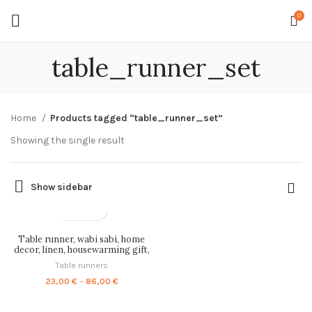
0
table_runner_set
Home
Products tagged “table_runner_set”
Showing the single result
Show sidebar
Table runner, wabi sabi, home
decor, linen, housewarming gift,
vintage art, grey table runner,
Table runners
wabi sabi decor, PR1199
Price
23,00
€
–
86,00
€
range:
23,00 €