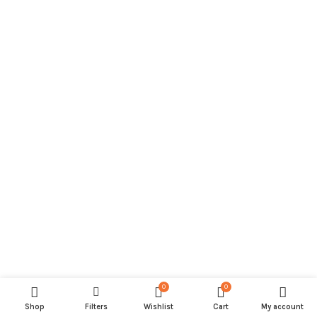
0
0
Shop
Filters
Wishlist
Cart
My account