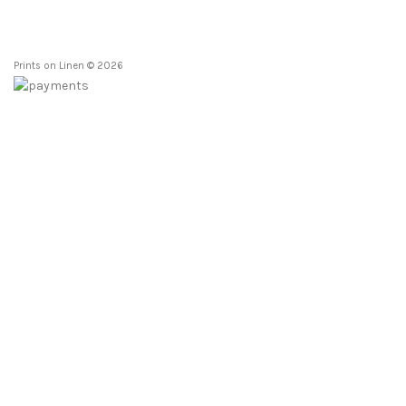
Prints on Linen © 2026