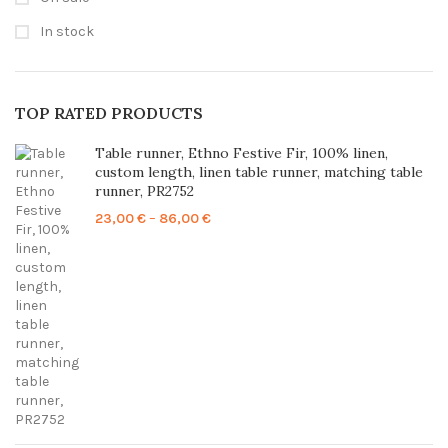
In stock
TOP RATED PRODUCTS
Table runner, Ethno Festive Fir, 100% linen,
custom length, linen table runner, matching table
runner, PR2752
Price
23,00
€
–
86,00
€
range:
23,00 €
through
86,00 €