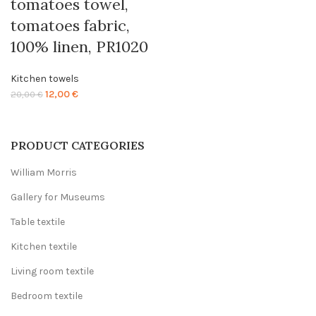
tomatoes towel,
tomatoes fabric,
100% linen, PR1020
Kitchen towels
Original
Current
12,00
€
20,00
€
price
price
was:
is:
20,00 €.
12,00 €.
PRODUCT CATEGORIES
William Morris
Gallery for Museums
Table textile
Kitchen textile
Living room textile
Bedroom textile