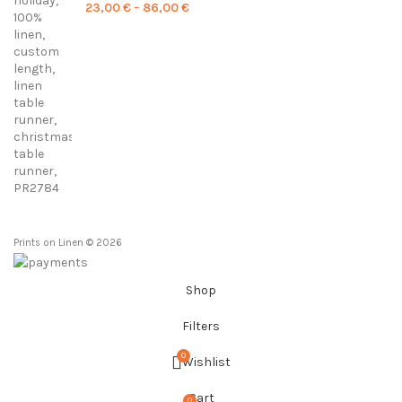
Price
23,00
€
–
86,00
€
range:
23,00 €
through
86,00 €
Prints on Linen © 2026
Shop
Filters
0
Wishlist
Cart
0