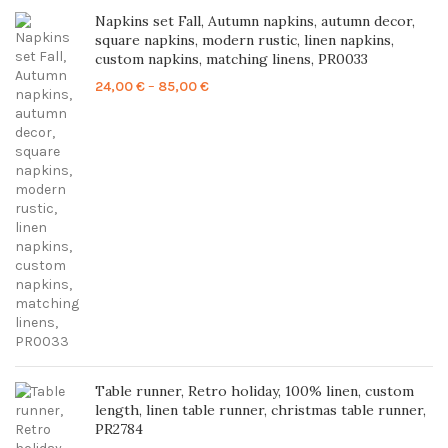
Napkins set Fall, Autumn napkins, autumn decor,
square napkins, modern rustic, linen napkins,
custom napkins, matching linens, PR0033
Price
24,00
€
–
85,00
€
range:
24,00 €
through
85,00 €
Table runner, Retro holiday, 100% linen, custom
length, linen table runner, christmas table runner,
PR2784