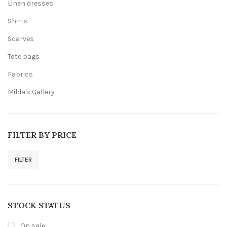
Linen dresses
Shirts
Scarves
Tote bags
Fabrics
Milda's Gallery
FILTER BY PRICE
FILTER
Min
Max
price
price
STOCK STATUS
On sale