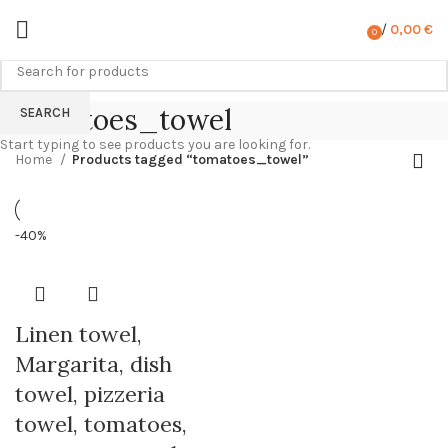
/
0,00
€
0
items
tomatoes_towel
SEARCH
Start typing to see products you are looking for.
Home
Products tagged “tomatoes_towel”
-40%
Linen towel,
Margarita, dish
towel, pizzeria
towel, tomatoes,