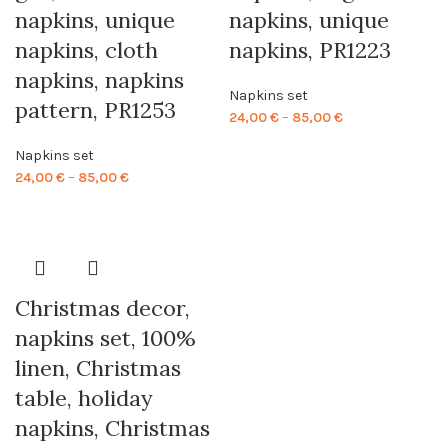
napkins, unique
napkins, unique
napkins, cloth
napkins, PR1223
napkins, napkins
Napkins set
pattern, PR1253
Price
24,00
€
–
85,00
€
range:
Napkins set
24,00 €
Price
24,00
€
–
85,00
€
through
range:
85,00 €
24,00 €
through
85,00 €
Christmas decor,
napkins set, 100%
linen, Christmas
table, holiday
napkins, Christmas