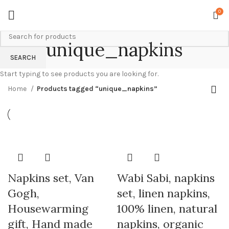
0
unique_napkins
SEARCH
Start typing to see products you are looking for.
Home
Products tagged “unique_napkins”
Napkins set, Van
Wabi Sabi, napkins
Gogh,
set, linen napkins,
Housewarming
100% linen, natural
gift, Hand made
napkins, organic