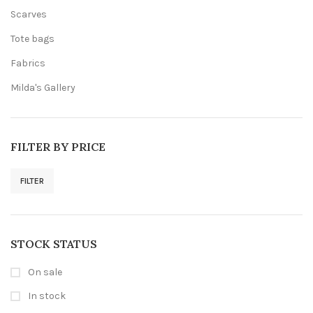
Scarves
Tote bags
Fabrics
Milda's Gallery
FILTER BY PRICE
FILTER
Min
Max
price
price
STOCK STATUS
On sale
In stock