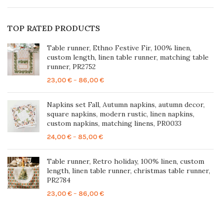
TOP RATED PRODUCTS
Table runner, Ethno Festive Fir, 100% linen,
custom length, linen table runner, matching table
runner, PR2752
Price
23,00
€
–
86,00
€
range:
23,00 €
Napkins set Fall, Autumn napkins, autumn decor,
through
square napkins, modern rustic, linen napkins,
86,00 €
custom napkins, matching linens, PR0033
Price
24,00
€
–
85,00
€
range:
24,00 €
Table runner, Retro holiday, 100% linen, custom
through
length, linen table runner, christmas table runner,
85,00 €
PR2784
Price
23,00
€
–
86,00
€
range:
23,00 €