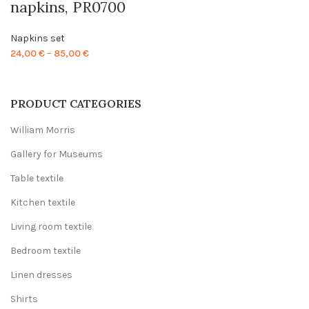
napkins, PR0700
Napkins set
Price
24,00
€
–
85,00
€
range:
24,00 €
through
PRODUCT CATEGORIES
85,00 €
William Morris
Gallery for Museums
Table textile
Kitchen textile
Living room textile
Bedroom textile
Linen dresses
Shirts