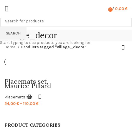
/
0,00
€
0
items
village_decor
SEARCH
Start typing to see products you are looking for.
Home
Products tagged “village_decor”
Placemats set,
Maurice Pillard
Verneuil, 1897,
vintage placemats,
Placemats set
Easter, Easter
placemats, 100%
Price
24,00
€
–
110,00
€
linen, PR1112
range:
24,00 €
through
PRODUCT CATEGORIES
110,00 €