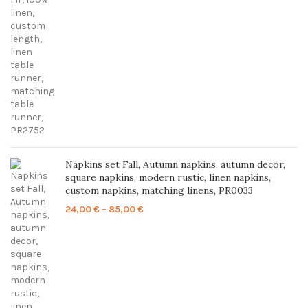
range:
23,00 €
through
86,00 €
Napkins set Fall, Autumn napkins, autumn decor,
square napkins, modern rustic, linen napkins,
custom napkins, matching linens, PR0033
Price
24,00
€
–
85,00
€
range:
24,00 €
through
85,00 €