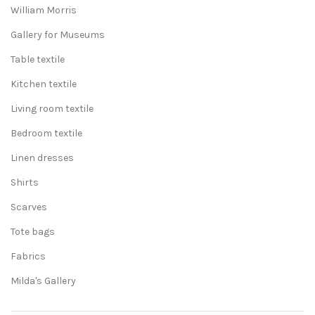
William Morris
Gallery for Museums
Table textile
Kitchen textile
Living room textile
Bedroom textile
Linen dresses
Shirts
Scarves
Tote bags
Fabrics
Milda's Gallery