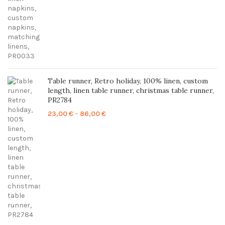
Table runner, Retro holiday, 100% linen, custom
length, linen table runner, christmas table runner,
PR2784
Price
23,00
€
–
86,00
€
range:
23,00 €
through
86,00 €