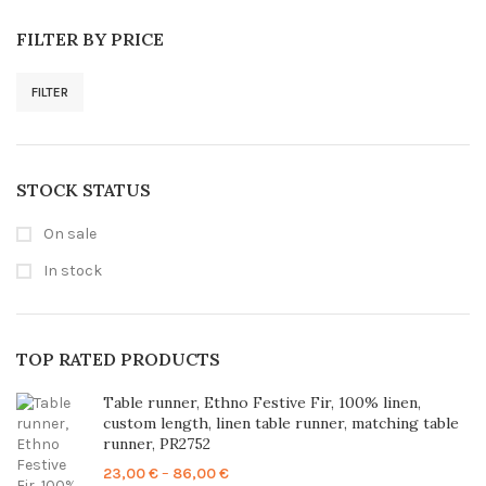
FILTER BY PRICE
FILTER
Min
Max
price
price
STOCK STATUS
On sale
In stock
TOP RATED PRODUCTS
Table runner, Ethno Festive Fir, 100% linen,
custom length, linen table runner, matching table
runner, PR2752
Price
23,00
€
–
86,00
€