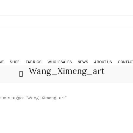
ME
SHOP
FABRICS
WHOLESALES
NEWS
ABOUT US
CONTAC
Wang_Ximeng_art
ducts tagged “Wang_Ximeng_art”