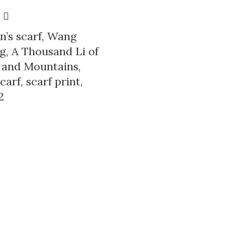
’s scarf, Wang
, A Thousand Li of
 and Mountains,
carf, scarf print,
2