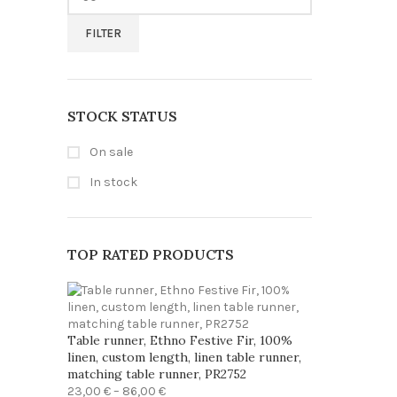
price
FILTER
STOCK STATUS
On sale
In stock
TOP RATED PRODUCTS
Table runner, Ethno Festive Fir, 100%
linen, custom length, linen table runner,
matching table runner, PR2752
Price
23,00
€
–
86,00
€