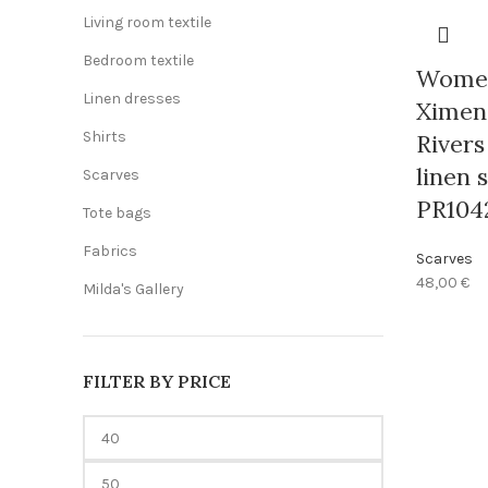
Living room textile
Bedroom textile
Women
Linen dresses
Ximeng
Shirts
Rivers
linen s
Scarves
PR104
Tote bags
Fabrics
Scarves
48,00
€
Milda's Gallery
FILTER BY PRICE
Min
price
Max