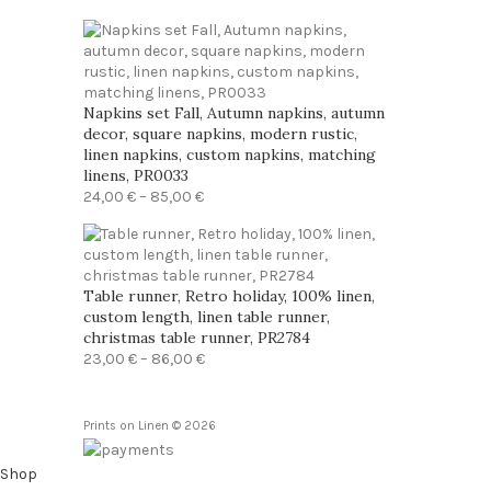
range:
23,00 €
through
86,00 €
Napkins set Fall, Autumn napkins, autumn
decor, square napkins, modern rustic,
linen napkins, custom napkins, matching
linens, PR0033
Price
24,00
€
–
85,00
€
range:
24,00 €
through
85,00 €
Table runner, Retro holiday, 100% linen,
custom length, linen table runner,
christmas table runner, PR2784
Price
23,00
€
–
86,00
€
range:
23,00 €
through
Prints on Linen © 2026
86,00 €
Shop