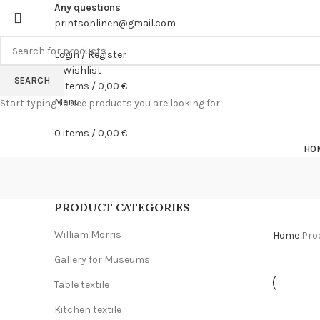
Any questions
printsonlinen@gmail.com
Login / Register
0
Wishlist
SEARCH
0
items
/
0,00
€
Menu
Start typing to see products you are looking for.
0
items
/
0,00
€
HO
PRODUCT CATEGORIES
William Morris
Home
Pro
Gallery for Museums
Table textile
Kitchen textile