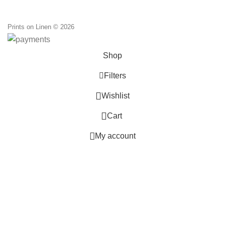
through
110,00 €
Prints on Linen © 2026
Shop
Filters
0
Wishlist
0
Cart
My account