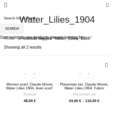
0
Water_Lilies_1904
SEARCH
Start typing to see products you are looking for.
Home
Products tagged “Water_Lilies_1904”
Sorted
Showing all 2 results
by
latest
Women scarf, Claude Monet,
Placemats set, Claude Monet,
Water Lilies 1904, linen scarf,
Water Lilies 1904, Fabric
27 x 76 inches, Linen scarf,
placemats, custom placemat,
Scarves
Placemats set
PR0450
Organic decor, 100% linen,
linen placemats, Europe,
Price
48,00
€
24,00
€
–
110,00
€
PR0318
range:
24,00 €