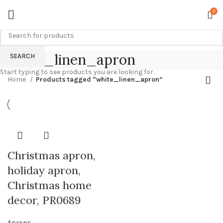
0
white_linen_apron
SEARCH
Start typing to see products you are looking for.
Home
Products tagged “white_linen_apron”
Christmas apron,
holiday apron,
Christmas home
decor, PR0689
Aprons