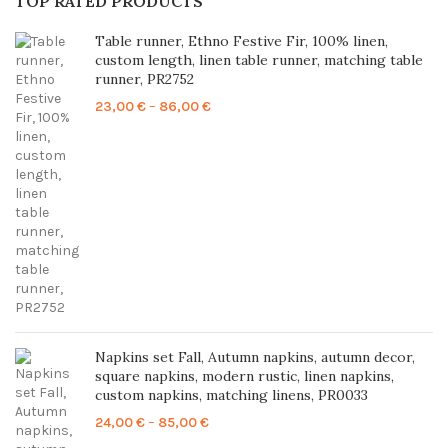
TOP RATED PRODUCTS
Table runner, Ethno Festive Fir, 100% linen,
custom length, linen table runner, matching table
runner, PR2752
Price
23,00
€
–
86,00
€
range:
23,00 €
through
86,00 €
Napkins set Fall, Autumn napkins, autumn decor,
square napkins, modern rustic, linen napkins,
custom napkins, matching linens, PR0033
Price
24,00
€
–
85,00
€
range: