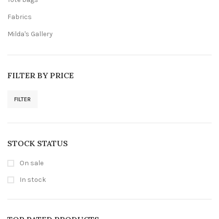
Fabrics
Milda's Gallery
FILTER BY PRICE
FILTER
Min
Max
price
price
STOCK STATUS
On sale
In stock