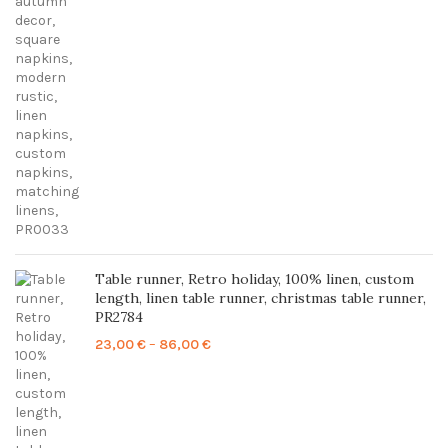
24,00 €
through
85,00 €
Table runner, Retro holiday, 100% linen, custom
length, linen table runner, christmas table runner,
PR2784
Price
23,00
€
–
86,00
€
range:
23,00 €
through
86,00 €