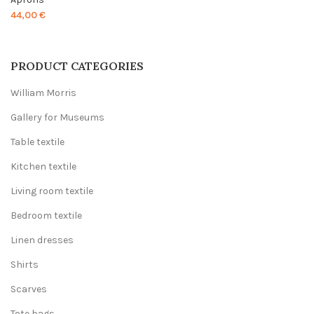
44,00
€
PRODUCT CATEGORIES
William Morris
Gallery for Museums
Table textile
Kitchen textile
Living room textile
Bedroom textile
Linen dresses
Shirts
Scarves
Tote bags