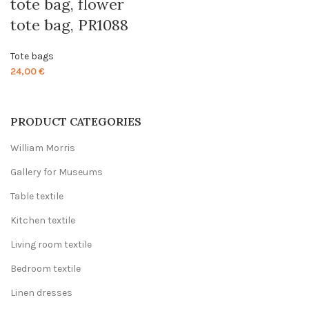
tote bag, flower
tote bag, PR1088
Tote bags
24,00
€
PRODUCT CATEGORIES
William Morris
Gallery for Museums
Table textile
Kitchen textile
Living room textile
Bedroom textile
Linen dresses