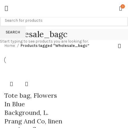
0
Wholesale_bagc
SEARCH
Start typing to see products you are looking for.
Home
Products tagged “Wholesale_bagc”
Tote bag, Flowers
In Blue
Background, L.
Prang And Co, linen