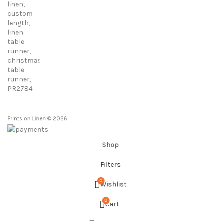
23,00 €
through
86,00 €
Prints on Linen © 2026
Shop
Filters
0
Wishlist
0
Cart