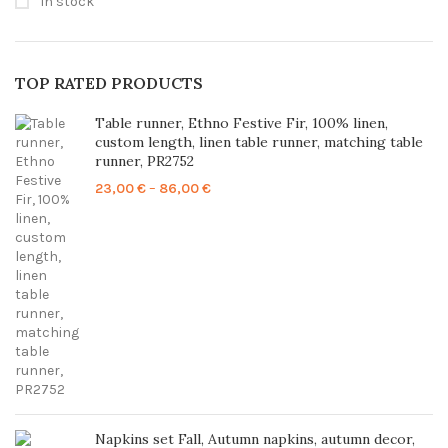
In stock
TOP RATED PRODUCTS
Table runner, Ethno Festive Fir, 100% linen,
custom length, linen table runner, matching table
runner, PR2752
Price
23,00
€
–
86,00
€
range:
23,00 €
through
86,00 €
Napkins set Fall, Autumn napkins, autumn decor,