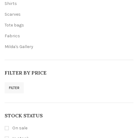
Shirts
Scarves
Tote bags
Fabrics
Milda's Gallery
FILTER BY PRICE
FILTER
Min
Max
price
price
STOCK STATUS
On sale