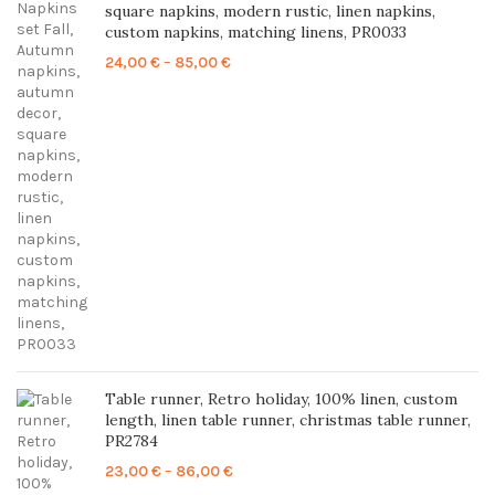
square napkins, modern rustic, linen napkins,
custom napkins, matching linens, PR0033
Price
24,00
€
–
85,00
€
range:
24,00 €
through
85,00 €
Table runner, Retro holiday, 100% linen, custom
length, linen table runner, christmas table runner,
PR2784
Price
23,00
€
–
86,00
€
range: