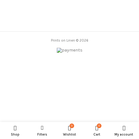
Prints on Linen © 2026
0
0
Shop
Filters
Wishlist
Cart
My account