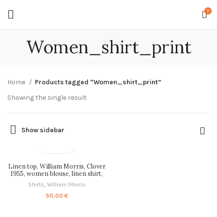
0
Women_shirt_print
Home
Products tagged “Women_shirt_print”
Showing the single result
Show sidebar
Linen top, William Morris, Clover
1955, women blouse, linen shirt,
tank top, 100% linen, blouse,
Shirts
,
William Morris
PR1062
50,00
€