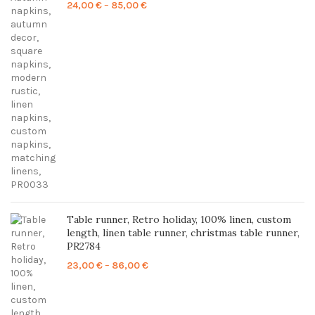
Price
24,00
€
–
85,00
€
range:
24,00 €
through
85,00 €
Table runner, Retro holiday, 100% linen, custom
length, linen table runner, christmas table runner,
PR2784
Price
23,00
€
–
86,00
€
range:
23,00 €
through