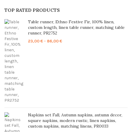
TOP RATED PRODUCTS
Table runner, Ethno Festive Fir, 100% linen,
custom length, linen table runner, matching table
runner, PR2752
Price
23,00
€
–
86,00
€
range:
23,00 €
through
86,00 €
Napkins set Fall, Autumn napkins, autumn decor,
square napkins, modern rustic, linen napkins,
custom napkins, matching linens, PR0033