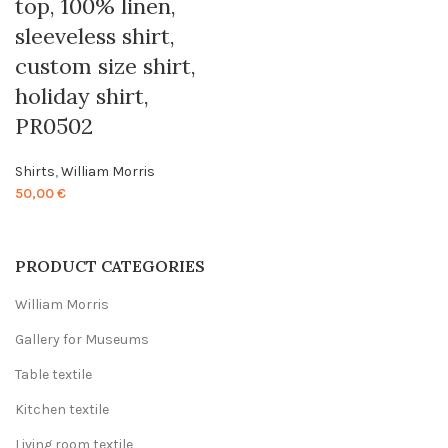
top, 100% linen,
sleeveless shirt,
custom size shirt,
holiday shirt,
PR0502
Shirts
,
William Morris
50,00
€
PRODUCT CATEGORIES
William Morris
Gallery for Museums
Table textile
Kitchen textile
Living room textile