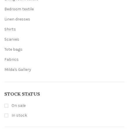
Bedroom textile
Linen dresses
Shirts
Scarves
Tote bags
Fabrics
Milda's Gallery
STOCK STATUS
On sale
In stock