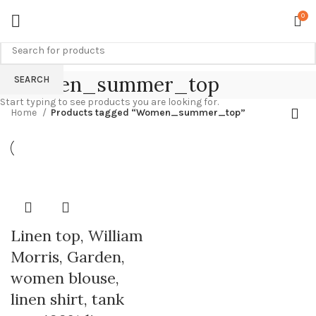
0
Women_summer_top
SEARCH
Start typing to see products you are looking for.
Home
Products tagged “Women_summer_top”
Linen top, William
Morris, Garden,
women blouse,
linen shirt, tank