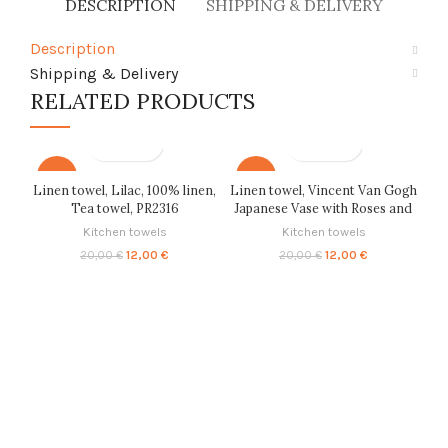
DESCRIPTION
SHIPPING & DELIVERY
Description
Shipping & Delivery
RELATED PRODUCTS
-40%
-40%
Linen towel, Lilac, 100% linen,
Linen towel, Vincent Van Gogh
Tea towel, PR2316
Japanese Vase with Roses and
Anemones 1890, Background,
Kitchen towels
Kitchen towels
100% linen, Tea towel, PR2681
Original
Current
Original
Current
12,00
€
12,00
€
20,00
€
20,00
€
price
price
price
price
was:
is:
was:
is:
20,00 €.
12,00 €.
20,00 €.
12,00 €.
W
cu