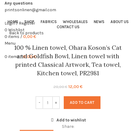
Any questions
printsonlinen@gmail.com
HOME
SHOP
FABRICS
WHOLESALES
NEWS
ABOUT US
Login / Register
CONTACT US
0
Wishlist
Back to products
0
items
/
0,00
€
Menu
-40%
100 % Linen towel, Ohara Koson’s Cat
and Goldfish Bowl, Linen towel with
0
items
/
0,00
€
printed Classical Artwork, Tea towel,
Kitchen towel, PR2981
Original
Current
12,00
€
20,00
€
price
price
was:
is:
ADD TO CART
20,00 €.
12,00 €.
Add to wishlist
Share: